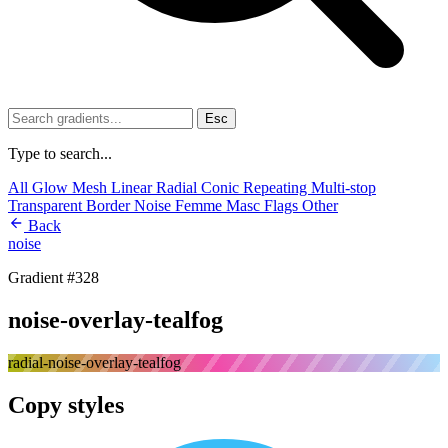
Esc
Type to search...
All
Glow
Mesh
Linear
Radial
Conic
Repeating
Multi-stop
Transparent
Border
Noise
Femme
Masc
Flags
Other
Back
noise
Gradient #328
noise-overlay-tealfog
radial-noise-overlay-tealfog
Copy styles