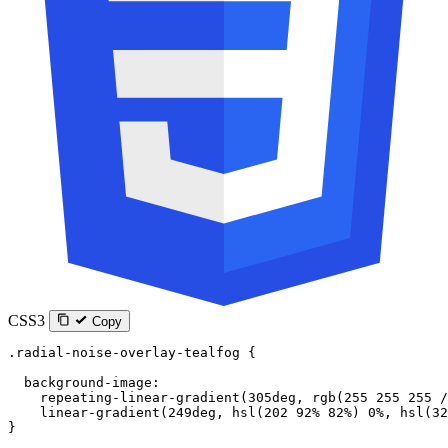
CSS3
Copy
.radial-noise-overlay-tealfog
 {
  background-image
:
    repeating-linear-gradient
(
305
deg
, 
rgb
(
255
 255
 255
 /
    linear-gradient
(
249
deg
, 
hsl
(
202
 92
%
 82
%
) 
0
%
, 
hsl
(
32
}