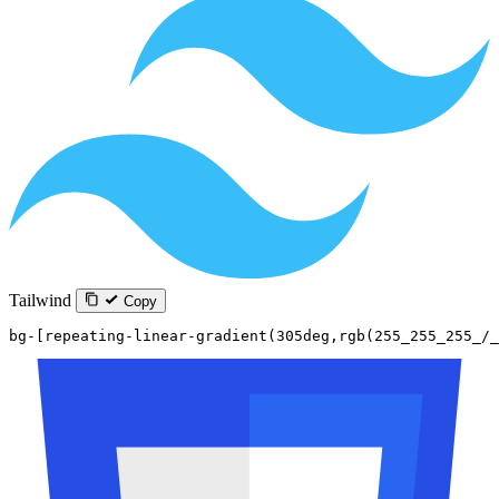
Tailwind
Copy
bg-[repeating-linear-gradient(305deg,rgb(255_255_255_/_