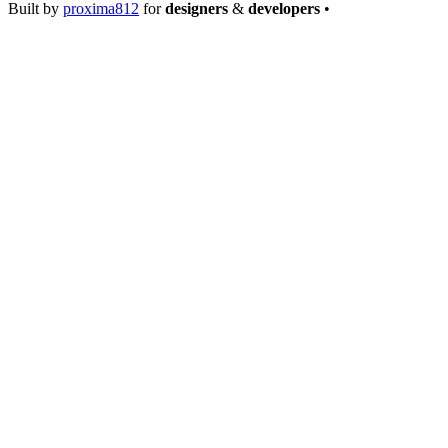
Built by
proxima812
for
designers
&
developers
•