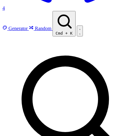
4
Generator
Random
Cmd
+
K