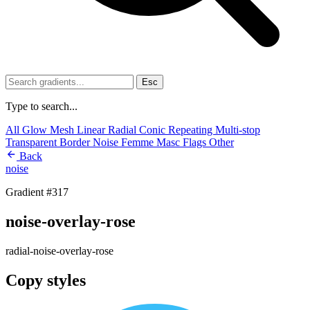
Esc
Type to search...
All
Glow
Mesh
Linear
Radial
Conic
Repeating
Multi-stop
Transparent
Border
Noise
Femme
Masc
Flags
Other
Back
noise
Gradient #317
noise-overlay-rose
radial-noise-overlay-rose
Copy styles