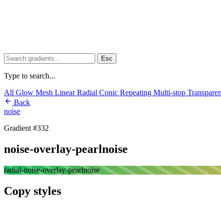
Esc
Type to search...
All
Glow
Mesh
Linear
Radial
Conic
Repeating
Multi-stop
Transpare
Back
noise
Gradient #332
noise-overlay-pearlnoise
radial-noise-overlay-pearlnoise
Copy styles