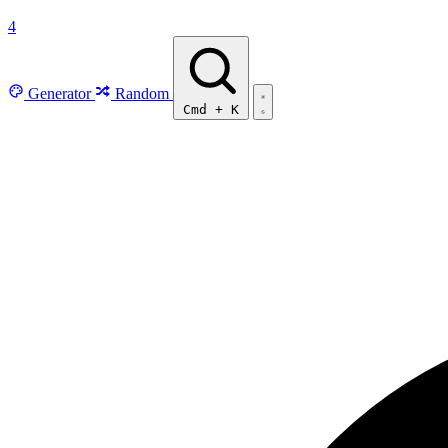
4
Generator
Random
Cmd
+
K