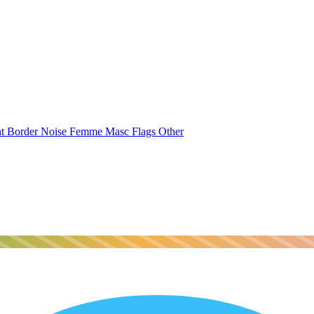
nt
Border
Noise
Femme
Masc
Flags
Other