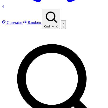
4
Generator
Random
Cmd
+
K