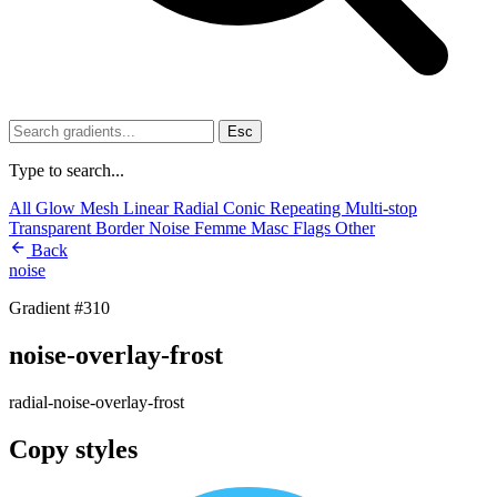
Esc
Type to search...
All
Glow
Mesh
Linear
Radial
Conic
Repeating
Multi-stop
Transparent
Border
Noise
Femme
Masc
Flags
Other
Back
noise
Gradient #310
noise-overlay-frost
radial-noise-overlay-frost
Copy styles