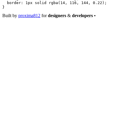
  border
: 
1
px
 solid
 rgba
(
14
, 
116
, 
144
, 
0.22
);
}
Built by
proxima812
for
designers
&
developers
•