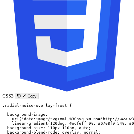
CSS3
Copy
.radial-noise-overlay-frost
 {
  background-image
:
    url
(
"data:image/svg+xml,%3Csvg xmlns='http://www.w3
    linear-gradient
(
120
deg
, 
#ecfeff
 0
%
, 
#67e8f9
 54
%
, 
#0
  background-size
: 
110
px
 110
px
, 
auto
;
  background-blend-mode
: 
overlay
, 
normal
;