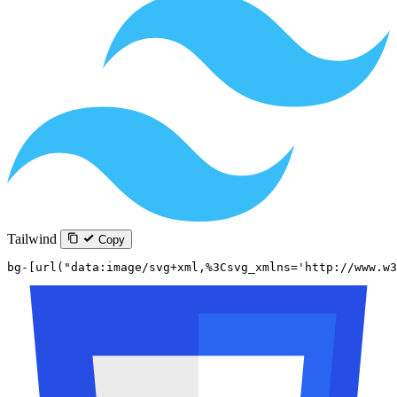
Tailwind
Copy
bg-[url("data:image/svg+xml,%3Csvg_xmlns='http://www.w3