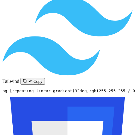
Tailwind
Copy
bg-[repeating-linear-gradient(92deg,rgb(255_255_255_/_0