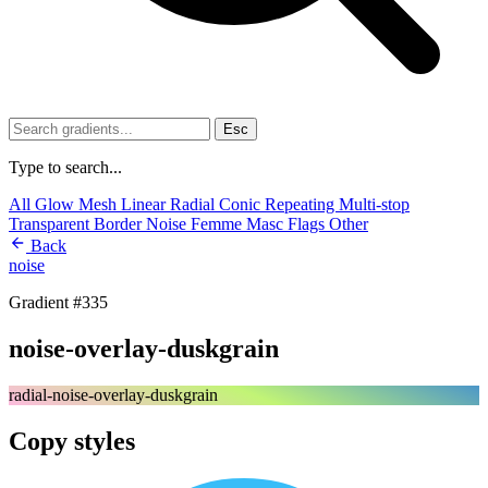
Esc
Type to search...
All
Glow
Mesh
Linear
Radial
Conic
Repeating
Multi-stop
Transparent
Border
Noise
Femme
Masc
Flags
Other
Back
noise
Gradient #335
noise-overlay-duskgrain
radial-noise-overlay-duskgrain
Copy styles