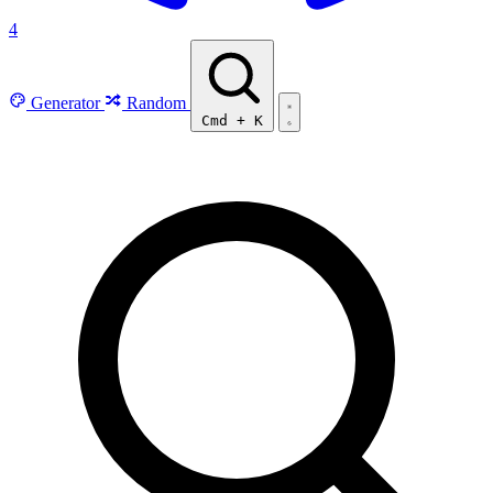
4
Generator
Random
Cmd
+
K