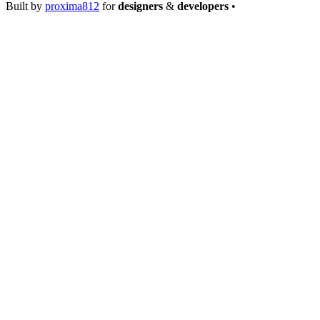
Built by
proxima812
for
designers
&
developers
•