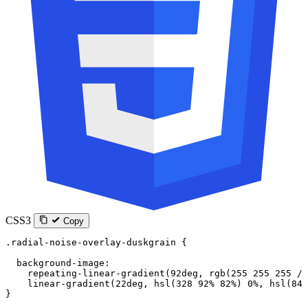
CSS3
Copy
.radial-noise-overlay-duskgrain
 {
  background-image
:
    repeating-linear-gradient
(
92
deg
, 
rgb
(
255
 255
 255
 / 
    linear-gradient
(
22
deg
, 
hsl
(
328
 92
%
 82
%
) 
0
%
, 
hsl
(
84
 
}