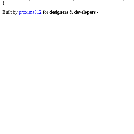
}
Built by
proxima812
for
designers
&
developers
•