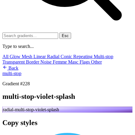
Esc
Type to search...
All
Glow
Mesh
Linear
Radial
Conic
Repeating
Multi-stop
Transparent
Border
Noise
Femme
Masc
Flags
Other
Back
multi-stop
Gradient #228
multi-stop-violet-splash
radial-multi-stop-violet-splash
Copy styles