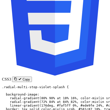
CSS3
Copy
.radial-multi-stop-violet-splash
 {
  background-image
:
    radial-gradient
(
80
%
 90
%
 at
 18
%
 16
%
, 
color-mix
(
in
 sr
    radial-gradient
(
72
%
 84
%
 at
 84
%
 82
%
, 
color-mix
(
in
 sr
    linear-gradient
(
176
deg
, 
#faf5ff
 0
%
, 
#ede9fe
 24
%
, 
#c
  border
: 
1
px
 solid
 color-mix
(
in
 srgb
, 
#581c87
 18
%
, 
tra