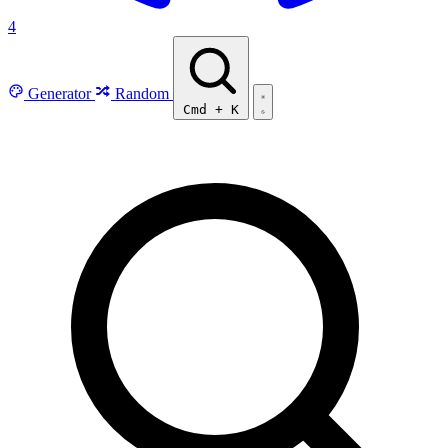
4
Generator
Random
Cmd
+
K