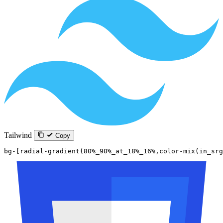
Tailwind
Copy
bg-[radial-gradient(80%_90%_at_18%_16%,color-mix(in_sr