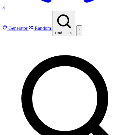
4
Generator
Random
Cmd
+
K