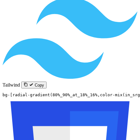
Tailwind
Copy
bg-[radial-gradient(80%_90%_at_18%_16%,color-mix(in_sr