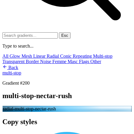
Esc
Type to search...
All
Glow
Mesh
Linear
Radial
Conic
Repeating
Multi-stop
Transparent
Border
Noise
Femme
Masc
Flags
Other
Back
multi-stop
Gradient #200
multi-stop-nectar-rush
radial-multi-stop-nectar-rush
Copy styles