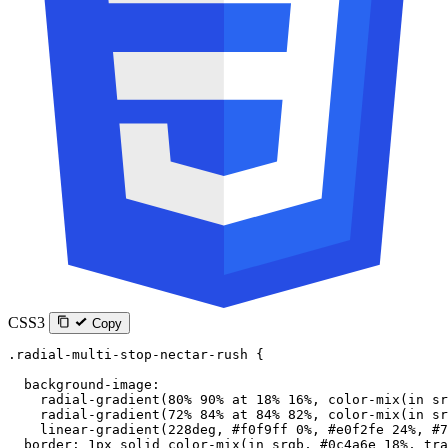
CSS3
Copy
.radial-multi-stop-nectar-rush
 {
  background-image
:
    radial-gradient
(
80
%
 90
%
 at
 18
%
 16
%
, 
color-mix
(
in
 sr
    radial-gradient
(
72
%
 84
%
 at
 84
%
 82
%
, 
color-mix
(
in
 sr
    linear-gradient
(
228
deg
, 
#f0f9ff
 0
%
, 
#e0f2fe
 24
%
, 
#7
  border
: 
1
px
 solid
 color-mix
(
in
 srgb
, 
#0c4a6e
 18
%
, 
tra