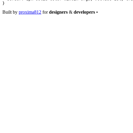
}
Built by
proxima812
for
designers
&
developers
•