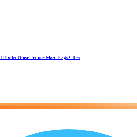
nt
Border
Noise
Femme
Masc
Flags
Other