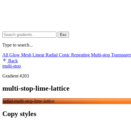
Esc
Type to search...
All
Glow
Mesh
Linear
Radial
Conic
Repeating
Multi-stop
Transpare
Back
multi-stop
Gradient #203
multi-stop-lime-lattice
radial-multi-stop-lime-lattice
Copy styles