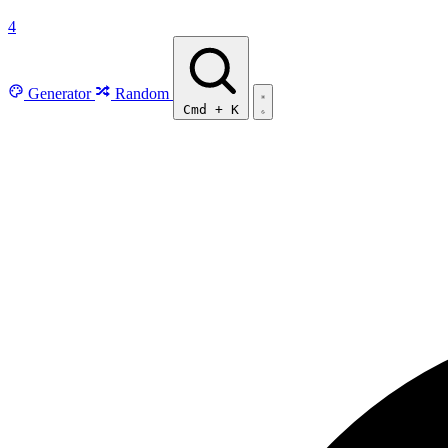
4
Generator
Random
Cmd
+
K