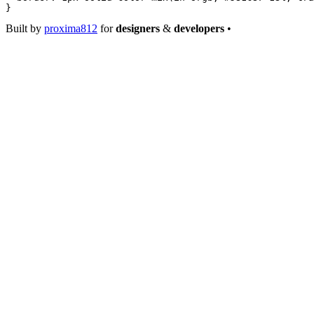
}
Built by
proxima812
for
designers
&
developers
•