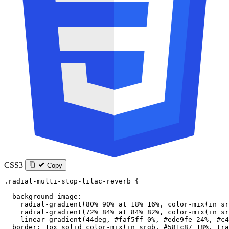
CSS3
Copy
.radial-multi-stop-lilac-reverb
 {
  background-image
:
    radial-gradient
(
80
%
 90
%
 at
 18
%
 16
%
, 
color-mix
(
in
 sr
    radial-gradient
(
72
%
 84
%
 at
 84
%
 82
%
, 
color-mix
(
in
 sr
    linear-gradient
(
44
deg
, 
#faf5ff
 0
%
, 
#ede9fe
 24
%
, 
#c4
  border
: 
1
px
 solid
 color-mix
(
in
 srgb
, 
#581c87
 18
%
, 
tra