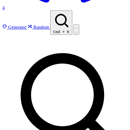
4
Generator
Random
Cmd
+
K