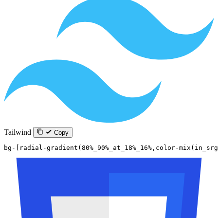
Tailwind
Copy
bg-[radial-gradient(80%_90%_at_18%_16%,color-mix(in_sr