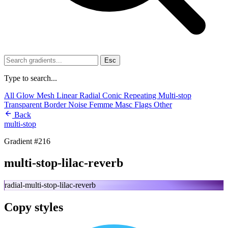
Esc
Type to search...
All
Glow
Mesh
Linear
Radial
Conic
Repeating
Multi-stop
Transparent
Border
Noise
Femme
Masc
Flags
Other
Back
multi-stop
Gradient #216
multi-stop-lilac-reverb
radial-multi-stop-lilac-reverb
Copy styles