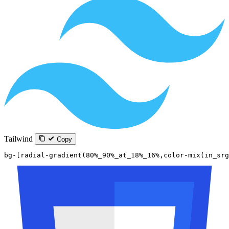
Tailwind
Copy
bg-[radial-gradient(80%_90%_at_18%_16%,color-mix(in_srg