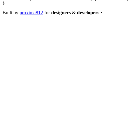
}
Built by
proxima812
for
designers
&
developers
•