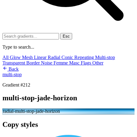
Esc
Type to search...
All
Glow
Mesh
Linear
Radial
Conic
Repeating
Multi-stop
Transparent
Border
Noise
Femme
Masc
Flags
Other
Back
multi-stop
Gradient #212
multi-stop-jade-horizon
radial-multi-stop-jade-horizon
Copy styles