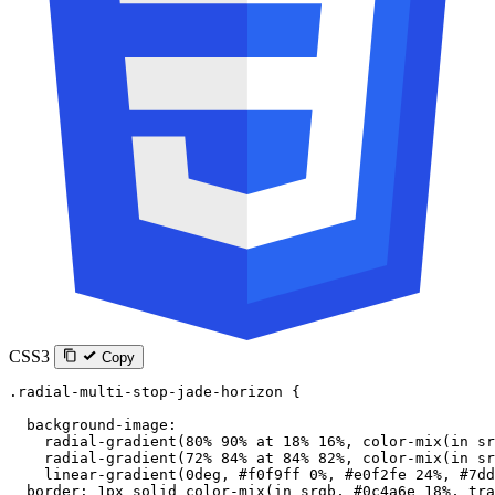
CSS3
Copy
.radial-multi-stop-jade-horizon
 {
  background-image
:
    radial-gradient
(
80
%
 90
%
 at
 18
%
 16
%
, 
color-mix
(
in
 sr
    radial-gradient
(
72
%
 84
%
 at
 84
%
 82
%
, 
color-mix
(
in
 sr
    linear-gradient
(
0
deg
, 
#f0f9ff
 0
%
, 
#e0f2fe
 24
%
, 
#7dd
  border
: 
1
px
 solid
 color-mix
(
in
 srgb
, 
#0c4a6e
 18
%
, 
tra