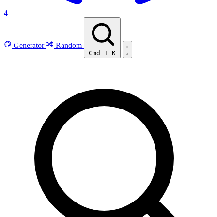
4
Generator
Random
Cmd
+
K