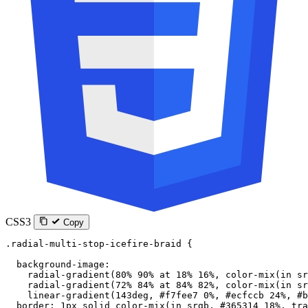
CSS3
Copy
.radial-multi-stop-icefire-braid
 {
  background-image
:
    radial-gradient
(
80
%
 90
%
 at
 18
%
 16
%
, 
color-mix
(
in
 sr
    radial-gradient
(
72
%
 84
%
 at
 84
%
 82
%
, 
color-mix
(
in
 sr
    linear-gradient
(
143
deg
, 
#f7fee7
 0
%
, 
#ecfccb
 24
%
, 
#b
  border
: 
1
px
 solid
 color-mix
(
in
 srgb
, 
#365314
 18
%
, 
tra