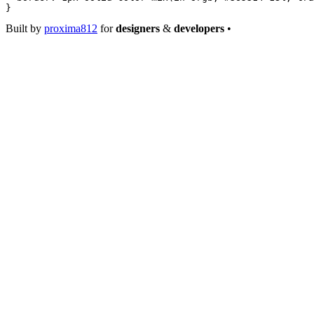
}
Built by
proxima812
for
designers
&
developers
•