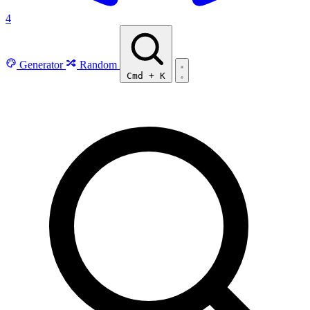
4
Generator
Random
Cmd
+
K