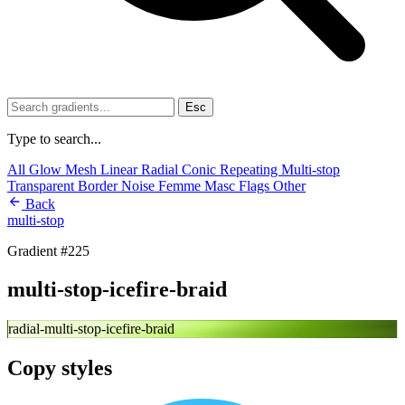
Esc
Type to search...
All
Glow
Mesh
Linear
Radial
Conic
Repeating
Multi-stop
Transparent
Border
Noise
Femme
Masc
Flags
Other
Back
multi-stop
Gradient #225
multi-stop-icefire-braid
radial-multi-stop-icefire-braid
Copy styles