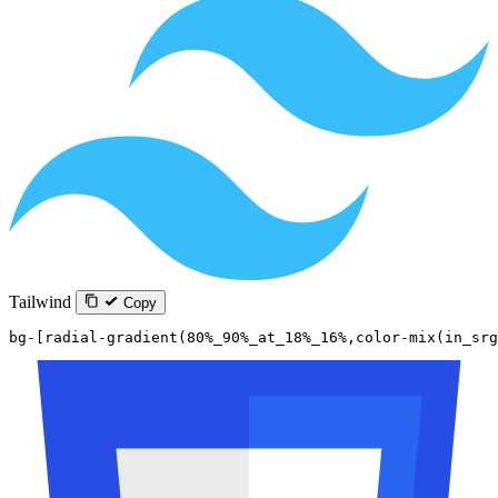
Tailwind
Copy
bg-[radial-gradient(80%_90%_at_18%_16%,color-mix(in_sr