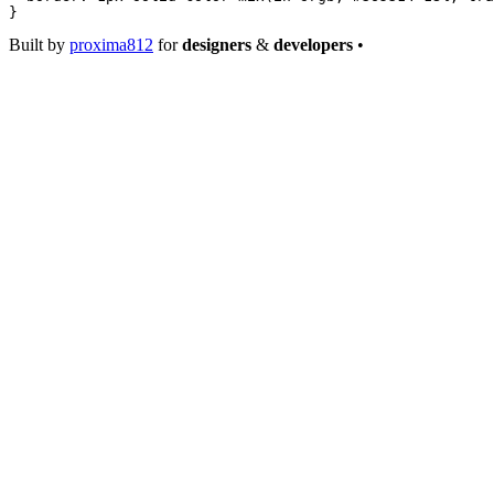
}
Built by
proxima812
for
designers
&
developers
•