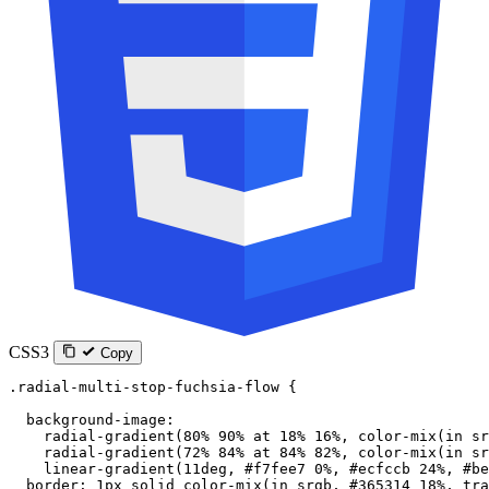
CSS3
Copy
.radial-multi-stop-fuchsia-flow
 {
  background-image
:
    radial-gradient
(
80
%
 90
%
 at
 18
%
 16
%
, 
color-mix
(
in
 sr
    radial-gradient
(
72
%
 84
%
 at
 84
%
 82
%
, 
color-mix
(
in
 sr
    linear-gradient
(
11
deg
, 
#f7fee7
 0
%
, 
#ecfccb
 24
%
, 
#be
  border
: 
1
px
 solid
 color-mix
(
in
 srgb
, 
#365314
 18
%
, 
tra