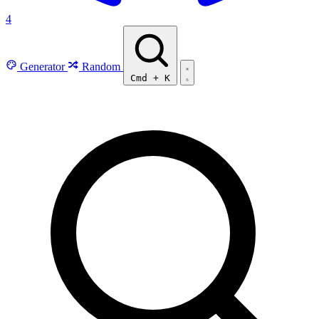
4
Generator
Random
Cmd
+
K