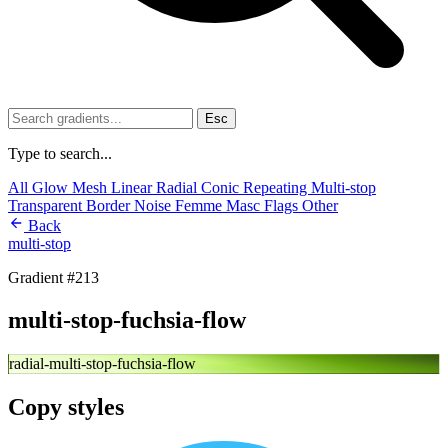
Esc
Type to search...
All
Glow
Mesh
Linear
Radial
Conic
Repeating
Multi-stop
Transparent
Border
Noise
Femme
Masc
Flags
Other
Back
multi-stop
Gradient #213
multi-stop-fuchsia-flow
radial-multi-stop-fuchsia-flow
Copy styles