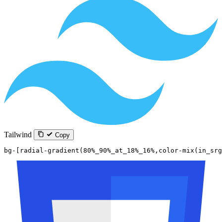
Tailwind
Copy
bg-[radial-gradient(80%_90%_at_18%_16%,color-mix(in_sr