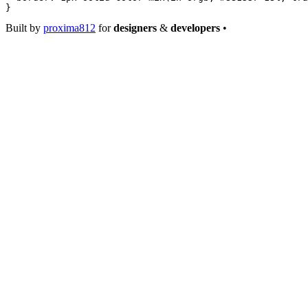
}
Built by
proxima812
for
designers
&
developers
•