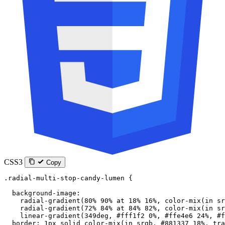
CSS3
Copy
.radial-multi-stop-candy-lumen
 {
  background-image
:
    radial-gradient
(
80
%
 90
%
 at
 18
%
 16
%
, 
color-mix
(
in
 sr
    radial-gradient
(
72
%
 84
%
 at
 84
%
 82
%
, 
color-mix
(
in
 sr
    linear-gradient
(
349
deg
, 
#fff1f2
 0
%
, 
#ffe4e6
 24
%
, 
#f
  border
: 
1
px
 solid
 color-mix
(
in
 srgb
, 
#881337
 18
%
, 
tra