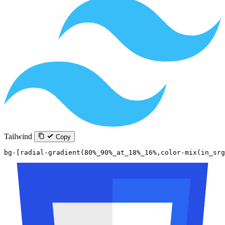
Tailwind
Copy
bg-[radial-gradient(80%_90%_at_18%_16%,color-mix(in_sr