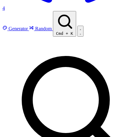
4
Generator
Random
Cmd
+
K