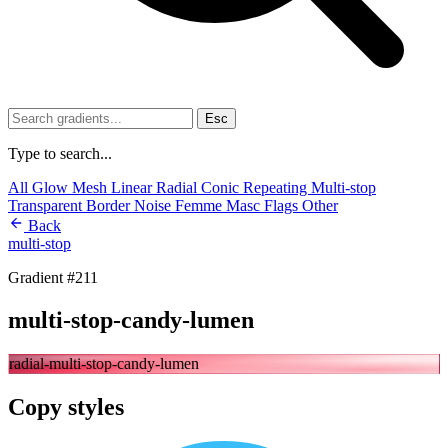
Esc
Type to search...
All
Glow
Mesh
Linear
Radial
Conic
Repeating
Multi-stop
Transparent
Border
Noise
Femme
Masc
Flags
Other
Back
multi-stop
Gradient #211
multi-stop-candy-lumen
radial-multi-stop-candy-lumen
Copy styles