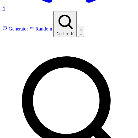
4
Generator
Random
Cmd
+
K