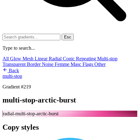
Esc
Type to search...
All
Glow
Mesh
Linear
Radial
Conic
Repeating
Multi-stop
Transparent
Border
Noise
Femme
Masc
Flags
Other
Back
multi-stop
Gradient #219
multi-stop-arctic-burst
radial-multi-stop-arctic-burst
Copy styles