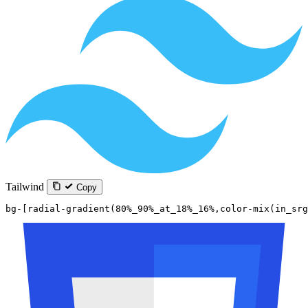
Tailwind
Copy
bg-[radial-gradient(80%_90%_at_18%_16%,color-mix(in_sr