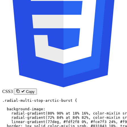
CSS3
Copy
.radial-multi-stop-arctic-burst
 {
  background-image
:
    radial-gradient
(
80
%
 90
%
 at
 18
%
 16
%
, 
color-mix
(
in
 sr
    radial-gradient
(
72
%
 84
%
 at
 84
%
 82
%
, 
color-mix
(
in
 sr
    linear-gradient
(
77
deg
, 
#fdf2f8
 0
%
, 
#fce7f3
 24
%
, 
#f9
  border
: 
1
px
 solid
 color-mix
(
in
 srgb
, 
#831843
 18
%
, 
tra