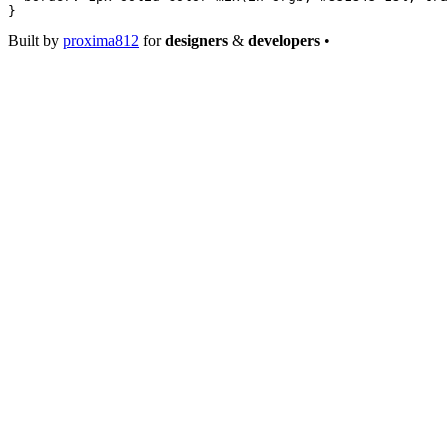
}
Built by
proxima812
for
designers
&
developers
•