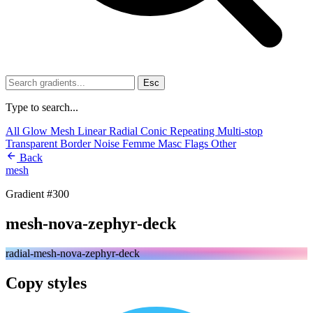
Esc
Type to search...
All
Glow
Mesh
Linear
Radial
Conic
Repeating
Multi-stop
Transparent
Border
Noise
Femme
Masc
Flags
Other
Back
mesh
Gradient #300
mesh-nova-zephyr-deck
radial-mesh-nova-zephyr-deck
Copy styles