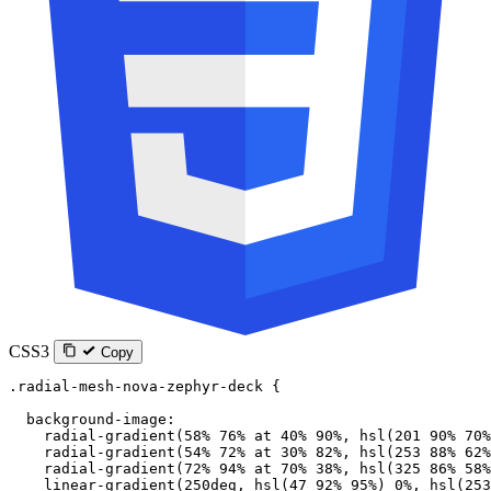
CSS3
Copy
.radial-mesh-nova-zephyr-deck
 {
  background-image
:
    radial-gradient
(
58
%
 76
%
 at
 40
%
 90
%
, 
hsl
(
201
 90
%
 70
%
    radial-gradient
(
54
%
 72
%
 at
 30
%
 82
%
, 
hsl
(
253
 88
%
 62
%
    radial-gradient
(
72
%
 94
%
 at
 70
%
 38
%
, 
hsl
(
325
 86
%
 58
%
    linear-gradient
(
250
deg
, 
hsl
(
47
 92
%
 95
%
) 
0
%
, 
hsl
(
253