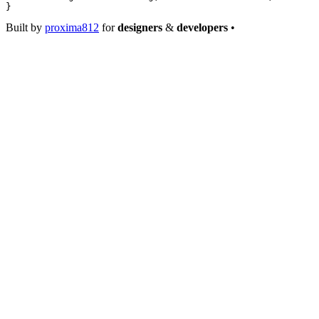
}
Built by
proxima812
for
designers
&
developers
•