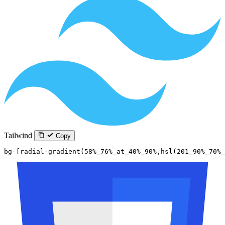
Tailwind
Copy
bg-[radial-gradient(58%_76%_at_40%_90%,hsl(201_90%_70%_