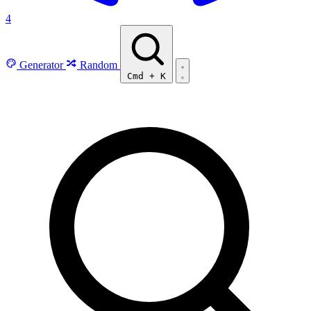
4
Generator
Random
Cmd
+
K