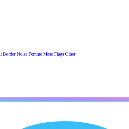
nt
Border
Noise
Femme
Masc
Flags
Other