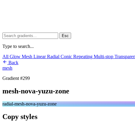
Esc
Type to search...
All
Glow
Mesh
Linear
Radial
Conic
Repeating
Multi-stop
Transpare
Back
mesh
Gradient #299
mesh-nova-yuzu-zone
radial-mesh-nova-yuzu-zone
Copy styles