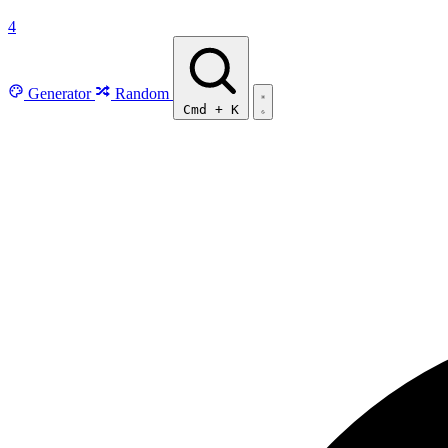
4
Generator
Random
Cmd
+
K