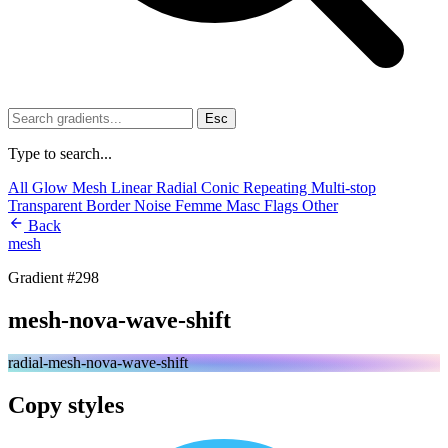
Esc
Type to search...
All
Glow
Mesh
Linear
Radial
Conic
Repeating
Multi-stop
Transparent
Border
Noise
Femme
Masc
Flags
Other
Back
mesh
Gradient #298
mesh-nova-wave-shift
radial-mesh-nova-wave-shift
Copy styles