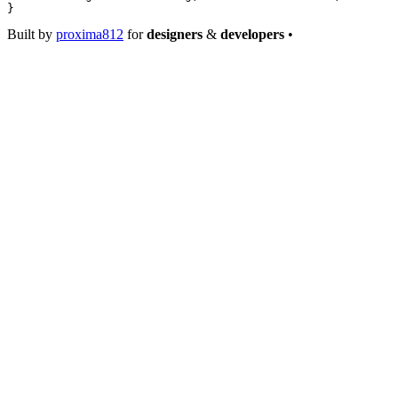
}
Built by
proxima812
for
designers
&
developers
•