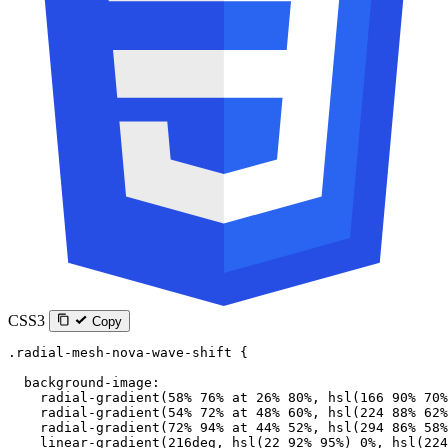
CSS3
Copy
.radial-mesh-nova-wave-shift
 {
  background-image
:
    radial-gradient
(
58
%
 76
%
 at
 26
%
 80
%
, 
hsl
(
166
 90
%
 70
%
    radial-gradient
(
54
%
 72
%
 at
 48
%
 60
%
, 
hsl
(
224
 88
%
 62
%
    radial-gradient
(
72
%
 94
%
 at
 44
%
 52
%
, 
hsl
(
294
 86
%
 58
%
    linear-gradient
(
216
deg
, 
hsl
(
22
 92
%
 95
%
) 
0
%
, 
hsl
(
224