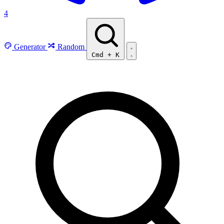
4
Generator
Random
Cmd
+
K