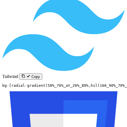
Tailwind
Copy
bg-[radial-gradient(58%_76%_at_26%_80%,hsl(166_90%_70%_