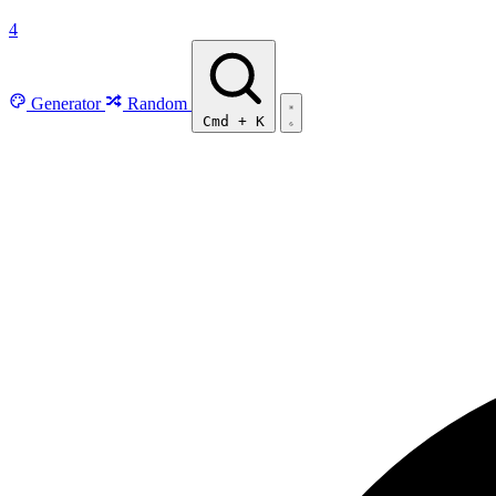
4
Generator
Random
Cmd
+
K