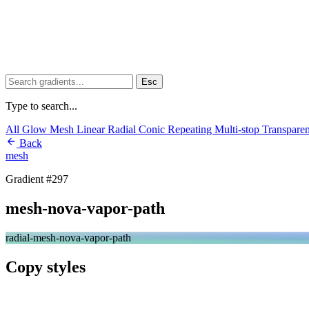
Esc
Type to search...
All
Glow
Mesh
Linear
Radial
Conic
Repeating
Multi-stop
Transpare
Back
mesh
Gradient #297
mesh-nova-vapor-path
radial-mesh-nova-vapor-path
Copy styles