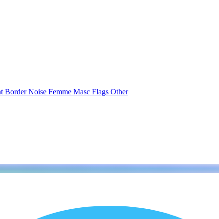
nt
Border
Noise
Femme
Masc
Flags
Other