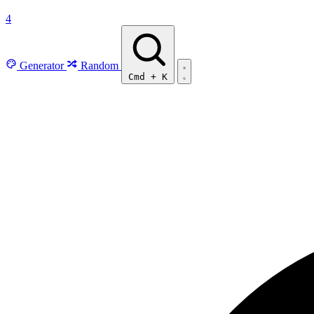
4
Generator
Random
Cmd
+
K