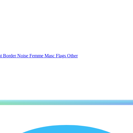
nt
Border
Noise
Femme
Masc
Flags
Other