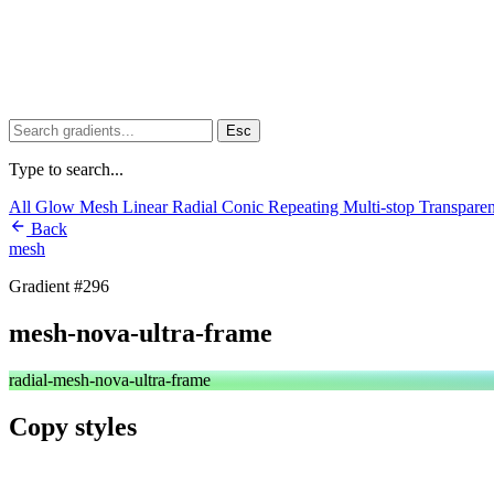
Esc
Type to search...
All
Glow
Mesh
Linear
Radial
Conic
Repeating
Multi-stop
Transpare
Back
mesh
Gradient #296
mesh-nova-ultra-frame
radial-mesh-nova-ultra-frame
Copy styles