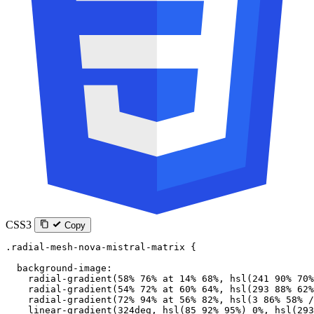
CSS3
Copy
.radial-mesh-nova-mistral-matrix
 {
  background-image
:
    radial-gradient
(
58
%
 76
%
 at
 14
%
 68
%
, 
hsl
(
241
 90
%
 70
%
    radial-gradient
(
54
%
 72
%
 at
 60
%
 64
%
, 
hsl
(
293
 88
%
 62
%
    radial-gradient
(
72
%
 94
%
 at
 56
%
 82
%
, 
hsl
(
3
 86
%
 58
%
 /
    linear-gradient
(
324
deg
, 
hsl
(
85
 92
%
 95
%
) 
0
%
, 
hsl
(
293