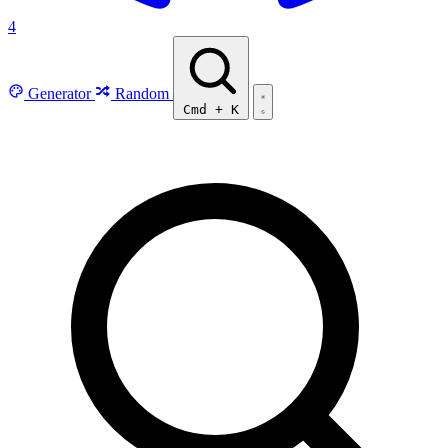
4
Generator
Random
Cmd
+
K