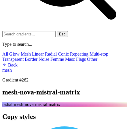
Esc
Type to search...
All
Glow
Mesh
Linear
Radial
Conic
Repeating
Multi-stop
Transparent
Border
Noise
Femme
Masc
Flags
Other
Back
mesh
Gradient #262
mesh-nova-mistral-matrix
radial-mesh-nova-mistral-matrix
Copy styles