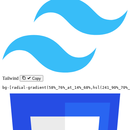
Tailwind
Copy
bg-[radial-gradient(58%_76%_at_14%_68%,hsl(241_90%_70%_