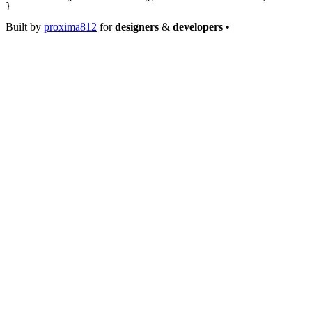
}
Built by
proxima812
for
designers
&
developers
•