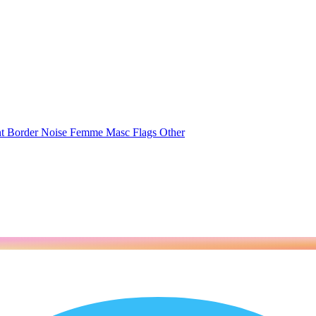
nt
Border
Noise
Femme
Masc
Flags
Other