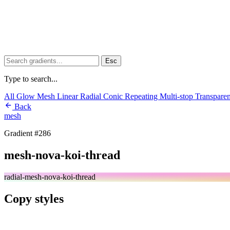
Esc
Type to search...
All
Glow
Mesh
Linear
Radial
Conic
Repeating
Multi-stop
Transpare
Back
mesh
Gradient #286
mesh-nova-koi-thread
radial-mesh-nova-koi-thread
Copy styles