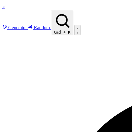
4
Generator
Random
Cmd
+
K