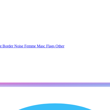
nt
Border
Noise
Femme
Masc
Flags
Other