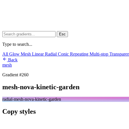
Esc
Type to search...
All
Glow
Mesh
Linear
Radial
Conic
Repeating
Multi-stop
Transpare
Back
mesh
Gradient #260
mesh-nova-kinetic-garden
radial-mesh-nova-kinetic-garden
Copy styles