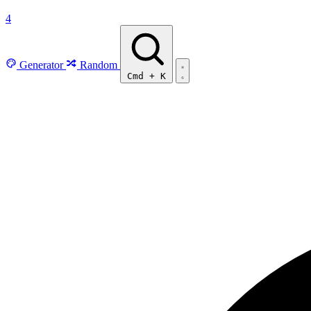
4
Generator
Random
Cmd
+
K