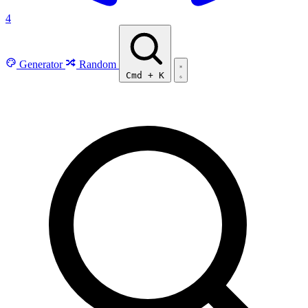
4
Generator
Random
Cmd
+
K