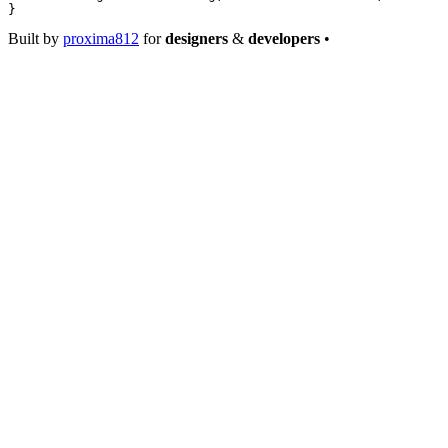
}
Built by
proxima812
for
designers
&
developers
•