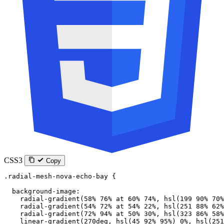
CSS3
Copy
.radial-mesh-nova-echo-bay
 {
  background-image
:
    radial-gradient
(
58
%
 76
%
 at
 60
%
 74
%
, 
hsl
(
199
 90
%
 70
%
    radial-gradient
(
54
%
 72
%
 at
 54
%
 22
%
, 
hsl
(
251
 88
%
 62
%
    radial-gradient
(
72
%
 94
%
 at
 50
%
 30
%
, 
hsl
(
323
 86
%
 58
%
    linear-gradient
(
270
deg
, 
hsl
(
45
 92
%
 95
%
) 
0
%
, 
hsl
(
251