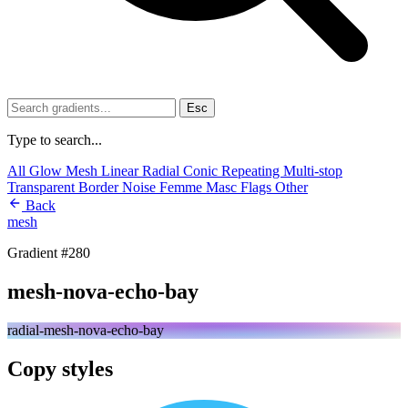
Esc
Type to search...
All
Glow
Mesh
Linear
Radial
Conic
Repeating
Multi-stop
Transparent
Border
Noise
Femme
Masc
Flags
Other
Back
mesh
Gradient #280
mesh-nova-echo-bay
radial-mesh-nova-echo-bay
Copy styles