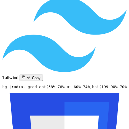
Tailwind
Copy
bg-[radial-gradient(58%_76%_at_60%_74%,hsl(199_90%_70%_