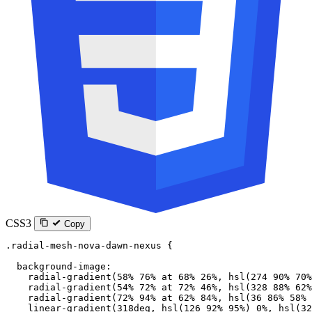
CSS3
Copy
.radial-mesh-nova-dawn-nexus
 {
  background-image
:
    radial-gradient
(
58
%
 76
%
 at
 68
%
 26
%
, 
hsl
(
274
 90
%
 70
%
    radial-gradient
(
54
%
 72
%
 at
 72
%
 46
%
, 
hsl
(
328
 88
%
 62
%
    radial-gradient
(
72
%
 94
%
 at
 62
%
 84
%
, 
hsl
(
36
 86
%
 58
%
 
    linear-gradient
(
318
deg
, 
hsl
(
126
 92
%
 95
%
) 
0
%
, 
hsl
(
32