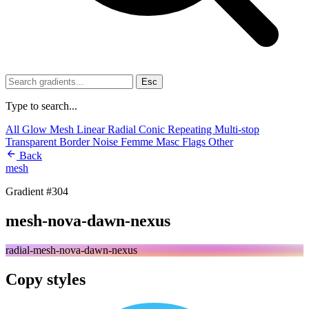
Esc
Type to search...
All
Glow
Mesh
Linear
Radial
Conic
Repeating
Multi-stop
Transparent
Border
Noise
Femme
Masc
Flags
Other
Back
mesh
Gradient #304
mesh-nova-dawn-nexus
radial-mesh-nova-dawn-nexus
Copy styles