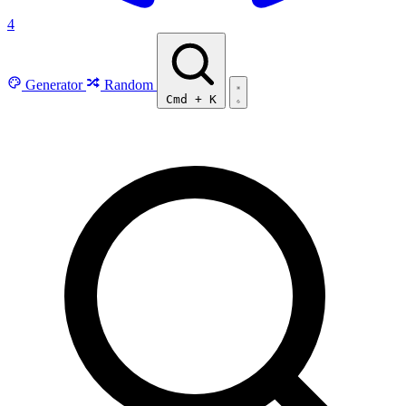
4
Generator
Random
Cmd
+
K