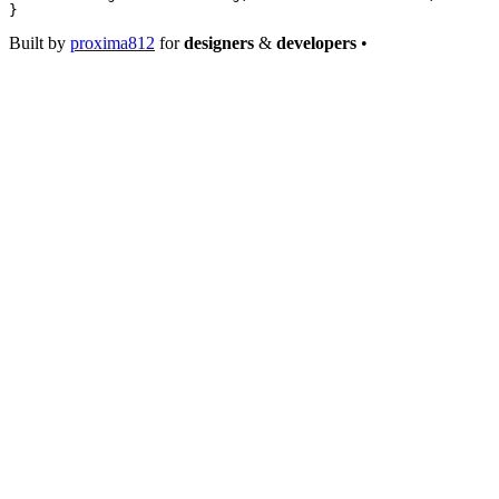
}
Built by
proxima812
for
designers
&
developers
•