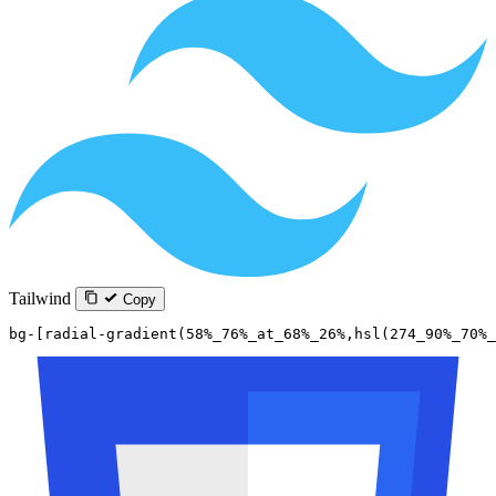
Tailwind
Copy
bg-[radial-gradient(58%_76%_at_68%_26%,hsl(274_90%_70%