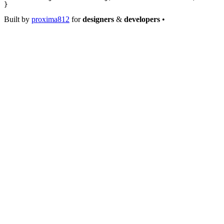
}
Built by
proxima812
for
designers
&
developers
•