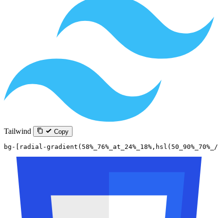
Tailwind
Copy
bg-[radial-gradient(58%_76%_at_24%_18%,hsl(50_90%_70%_