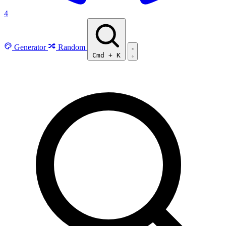
4
Generator
Random
Cmd
+
K