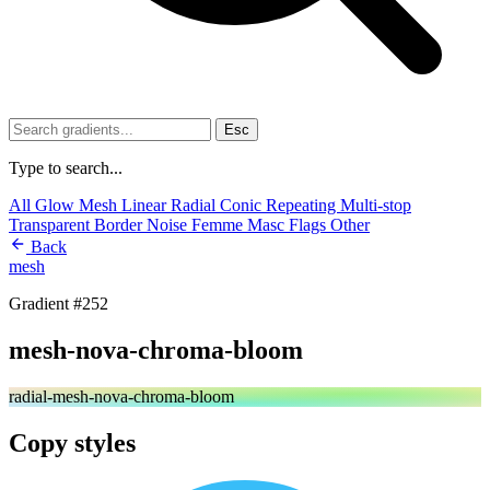
Esc
Type to search...
All
Glow
Mesh
Linear
Radial
Conic
Repeating
Multi-stop
Transparent
Border
Noise
Femme
Masc
Flags
Other
Back
mesh
Gradient #252
mesh-nova-chroma-bloom
radial-mesh-nova-chroma-bloom
Copy styles