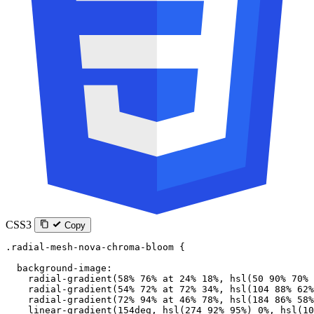
CSS3
Copy
.radial-mesh-nova-chroma-bloom
 {
  background-image
:
    radial-gradient
(
58
%
 76
%
 at
 24
%
 18
%
, 
hsl
(
50
 90
%
 70
%
 
    radial-gradient
(
54
%
 72
%
 at
 72
%
 34
%
, 
hsl
(
104
 88
%
 62
%
    radial-gradient
(
72
%
 94
%
 at
 46
%
 78
%
, 
hsl
(
184
 86
%
 58
%
    linear-gradient
(
154
deg
, 
hsl
(
274
 92
%
 95
%
) 
0
%
, 
hsl
(
10