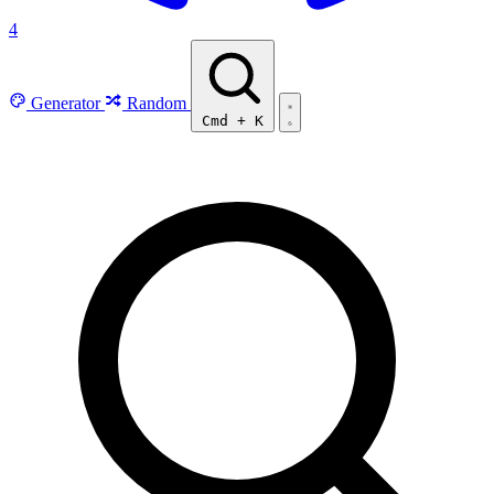
4
Generator
Random
Cmd
+
K