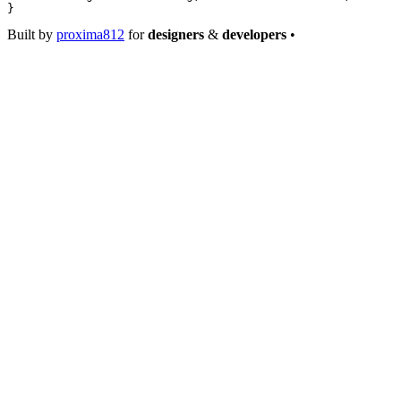
}
Built by
proxima812
for
designers
&
developers
•