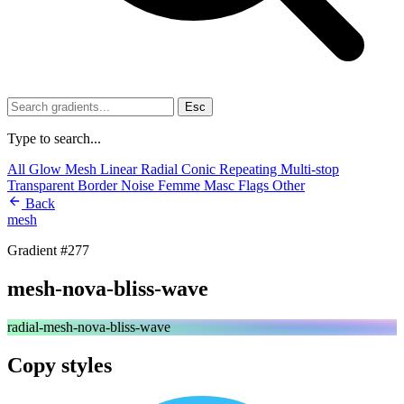
Esc
Type to search...
All
Glow
Mesh
Linear
Radial
Conic
Repeating
Multi-stop
Transparent
Border
Noise
Femme
Masc
Flags
Other
Back
mesh
Gradient #277
mesh-nova-bliss-wave
radial-mesh-nova-bliss-wave
Copy styles