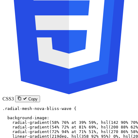
CSS3
Copy
.radial-mesh-nova-bliss-wave
 {
  background-image
:
    radial-gradient
(
58
%
 76
%
 at
 39
%
 59
%
, 
hsl
(
142
 90
%
 70
%
    radial-gradient
(
54
%
 72
%
 at
 81
%
 69
%
, 
hsl
(
200
 88
%
 62
%
    radial-gradient
(
72
%
 94
%
 at
 71
%
 51
%
, 
hsl
(
270
 86
%
 58
%
    linear-gradient
(
219
deg
, 
hsl
(
358
 92
%
 95
%
) 
0
%
, 
hsl
(
20