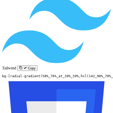
Tailwind
Copy
bg-[radial-gradient(58%_76%_at_39%_59%,hsl(142_90%_70%_