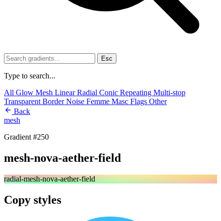
Esc
Type to search...
All
Glow
Mesh
Linear
Radial
Conic
Repeating
Multi-stop
Transparent
Border
Noise
Femme
Masc
Flags
Other
Back
mesh
Gradient #250
mesh-nova-aether-field
radial-mesh-nova-aether-field
Copy styles