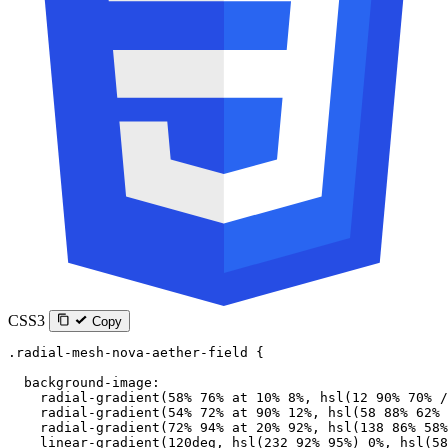
CSS3
Copy
.radial-mesh-nova-aether-field
 {
  background-image
:
    radial-gradient
(
58
%
 76
%
 at
 10
%
 8
%
, 
hsl
(
12
 90
%
 70
%
 /
    radial-gradient
(
54
%
 72
%
 at
 90
%
 12
%
, 
hsl
(
58
 88
%
 62
%
 
    radial-gradient
(
72
%
 94
%
 at
 20
%
 92
%
, 
hsl
(
138
 86
%
 58
%
    linear-gradient
(
120
deg
, 
hsl
(
232
 92
%
 95
%
) 
0
%
, 
hsl
(
58