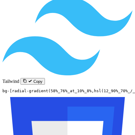
Tailwind
Copy
bg-[radial-gradient(58%_76%_at_10%_8%,hsl(12_90%_70%_/