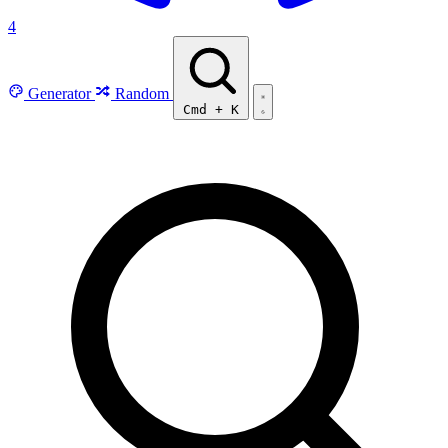
4
Generator
Random
Cmd
+
K