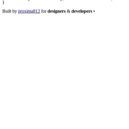
}
Built by
proxima812
for
designers
&
developers
•