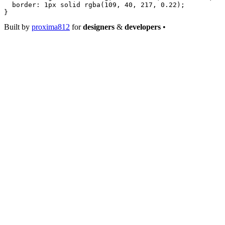
  border
: 
1
px
 solid
 rgba
(
109
, 
40
, 
217
, 
0.22
);
}
Built by
proxima812
for
designers
&
developers
•