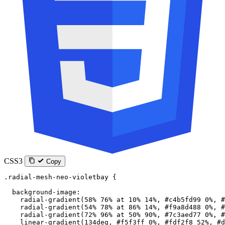
CSS3
Copy
.radial-mesh-neo-violetbay
 {
  background-image
:
    radial-gradient
(
58
%
 76
%
 at
 10
%
 14
%
, 
#c4b5fd99
 0
%
, 
#
    radial-gradient
(
54
%
 78
%
 at
 86
%
 14
%
, 
#f9a8d488
 0
%
, 
#
    radial-gradient
(
72
%
 96
%
 at
 50
%
 90
%
, 
#7c3aed77
 0
%
, 
#
    linear-gradient
(
134
deg
, 
#f5f3ff
 0
%
, 
#fdf2f8
 52
%
, 
#d