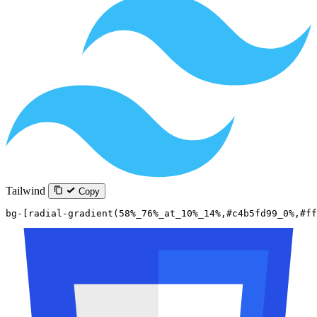
Tailwind
Copy
bg-[radial-gradient(58%_76%_at_10%_14%,#c4b5fd99_0%,#ff