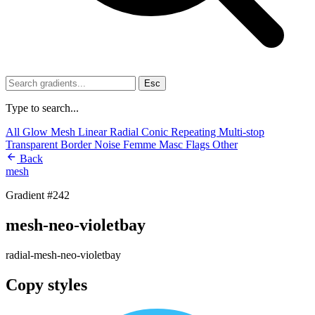
Esc
Type to search...
All
Glow
Mesh
Linear
Radial
Conic
Repeating
Multi-stop
Transparent
Border
Noise
Femme
Masc
Flags
Other
Back
mesh
Gradient #242
mesh-neo-violetbay
radial-mesh-neo-violetbay
Copy styles