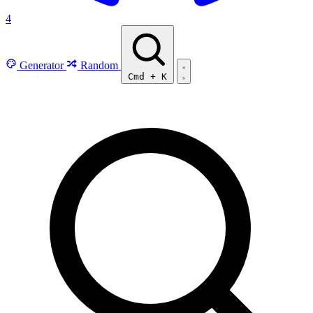
4
Generator
Random
Cmd
+
K