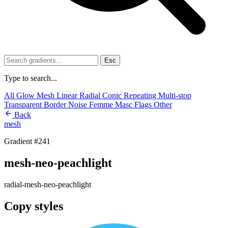
Esc
Type to search...
All
Glow
Mesh
Linear
Radial
Conic
Repeating
Multi-stop
Transparent
Border
Noise
Femme
Masc
Flags
Other
Back
mesh
Gradient #241
mesh-neo-peachlight
radial-mesh-neo-peachlight
Copy styles