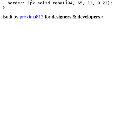
  border
: 
1
px
 solid
 rgba
(
194
, 
65
, 
12
, 
0.22
);
}
Built by
proxima812
for
designers
&
developers
•