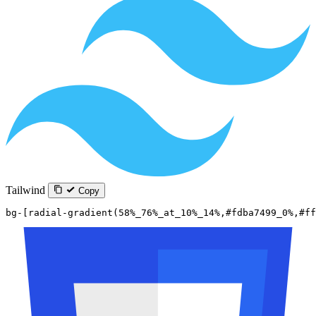
Tailwind
Copy
bg-[radial-gradient(58%_76%_at_10%_14%,#fdba7499_0%,#ff