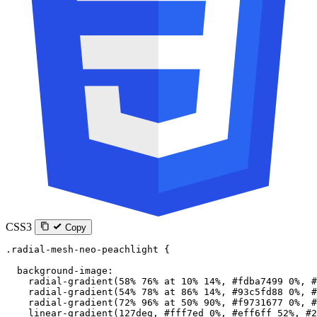
CSS3
Copy
.radial-mesh-neo-peachlight
 {
  background-image
:
    radial-gradient
(
58
%
 76
%
 at
 10
%
 14
%
, 
#fdba7499
 0
%
, 
#
    radial-gradient
(
54
%
 78
%
 at
 86
%
 14
%
, 
#93c5fd88
 0
%
, 
#
    radial-gradient
(
72
%
 96
%
 at
 50
%
 90
%
, 
#f9731677
 0
%
, 
#
    linear-gradient
(
127
deg
, 
#fff7ed
 0
%
, 
#eff6ff
 52
%
, 
#2