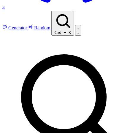
4
Generator
Random
Cmd
+
K