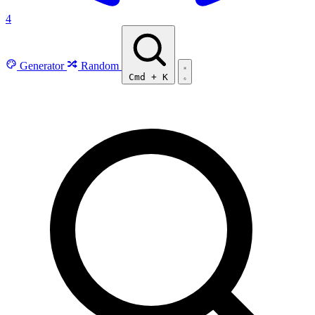
4
Generator
Random
Cmd
+
K