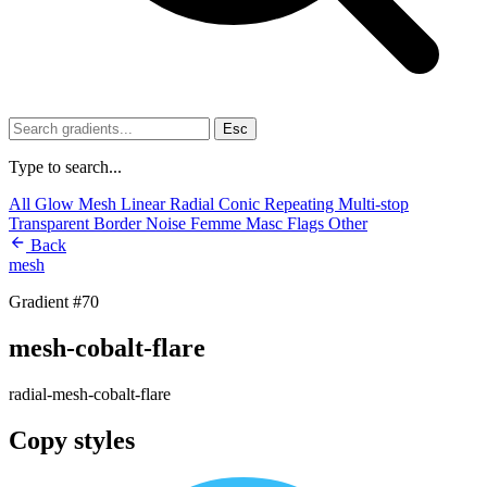
Esc
Type to search...
All
Glow
Mesh
Linear
Radial
Conic
Repeating
Multi-stop
Transparent
Border
Noise
Femme
Masc
Flags
Other
Back
mesh
Gradient #70
mesh-cobalt-flare
radial-mesh-cobalt-flare
Copy styles