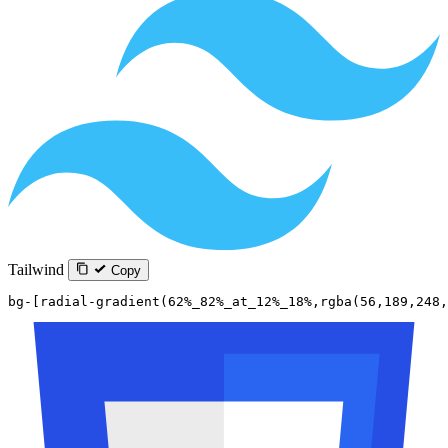
Tailwind
Copy
bg-[radial-gradient(62%_82%_at_12%_18%,rgba(56,189,248,