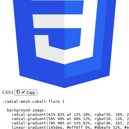
CSS3
Copy
.radial-mesh-cobalt-flare
 {
  background-image
:
    radial-gradient
(
62
%
 82
%
 at
 12
%
 18
%
, 
rgba
(
56
, 
189
, 
2
    radial-gradient
(
56
%
 80
%
 at
 88
%
 12
%
, 
rgba
(
59
, 
130
, 
2
    radial-gradient
(
78
%
 98
%
 at
 52
%
 92
%
, 
rgba
(
96
, 
165
, 
2
    linear-gradient
(
145
deg
, 
#eff6ff
 0
%
, 
#dbeafe
 52
%
, 
#e