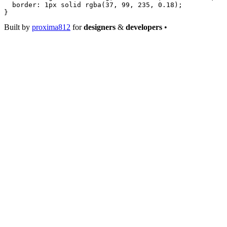
  border
: 
1
px
 solid
 rgba
(
37
, 
99
, 
235
, 
0.18
);
}
Built by
proxima812
for
designers
&
developers
•