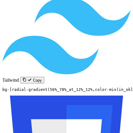
Tailwind
Copy
bg-[radial-gradient(56%_78%_at_12%_12%,color-mix(in_okl