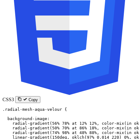
CSS3
Copy
.radial-mesh-aqua-velour
 {
  background-image
:
    radial-gradient
(
56
%
 78
%
 at
 12
%
 12
%
, 
color-mix
(
in
 ok
    radial-gradient
(
50
%
 70
%
 at
 86
%
 18
%
, 
color-mix
(
in
 ok
    radial-gradient
(
74
%
 98
%
 at
 48
%
 88
%
, 
color-mix
(
in
 ok
    linear-gradient
(
150
deg
, 
oklch
(
97
%
 0.014
 220
) 
0
%
, 
ok