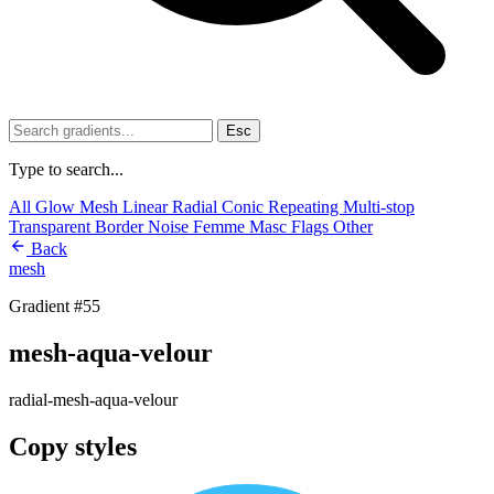
Esc
Type to search...
All
Glow
Mesh
Linear
Radial
Conic
Repeating
Multi-stop
Transparent
Border
Noise
Femme
Masc
Flags
Other
Back
mesh
Gradient #55
mesh-aqua-velour
radial-mesh-aqua-velour
Copy styles