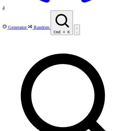
4
Generator
Random
Cmd
+
K