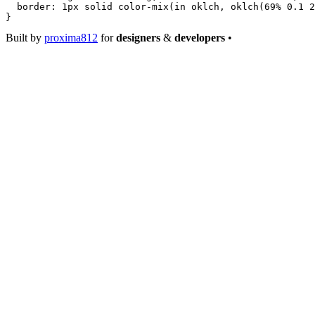
  border
: 
1
px
 solid
 color-mix
(
in
 oklch
, 
oklch
(
69
%
 0.1
 2
}
Built by
proxima812
for
designers
&
developers
•