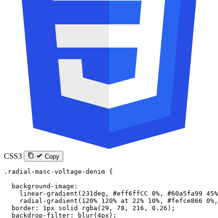
CSS3
Copy
.radial-masc-voltage-denim
 {
  background-image
:
    linear-gradient
(
231
deg
, 
#eff6ffCC
 0
%
, 
#60a5fa99
 45
%
    radial-gradient
(
120
%
 120
%
 at
 22
%
 10
%
, 
#fefce866
 0
%
,
  border
: 
1
px
 solid
 rgba
(
29
, 
78
, 
216
, 
0.26
);
  backdrop-filter
: 
blur
(
4
px
);