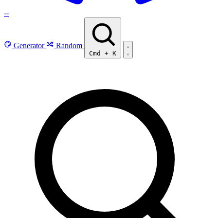
--
Generator
Random
Cmd
+
K