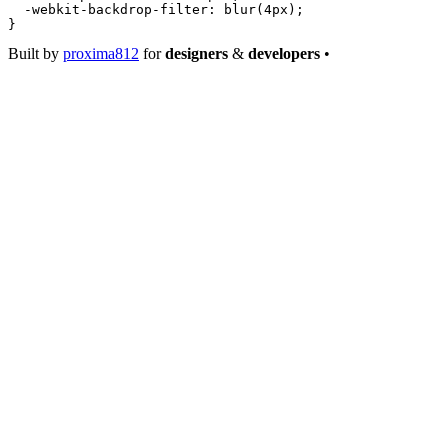
  -webkit-backdrop-filter
: 
blur
(
4
px
);
}
Built by
proxima812
for
designers
&
developers
•