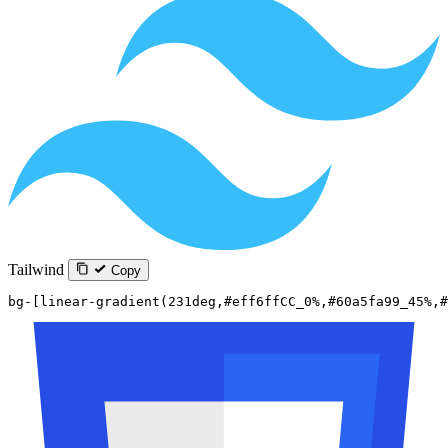
Tailwind
Copy
bg-[linear-gradient(231deg,#eff6ffCC_0%,#60a5fa99_45%,#