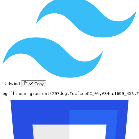
Tailwind
Copy
bg-[linear-gradient(297deg,#ecfccbCC_0%,#84cc1699_45%,#