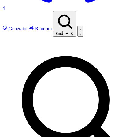
4
Generator
Random
Cmd
+
K