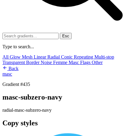
Esc
Type to search...
All
Glow
Mesh
Linear
Radial
Conic
Repeating
Multi-stop
Transparent
Border
Noise
Femme
Masc
Flags
Other
Back
masc
Gradient #435
masc-subzero-navy
radial-masc-subzero-navy
Copy styles