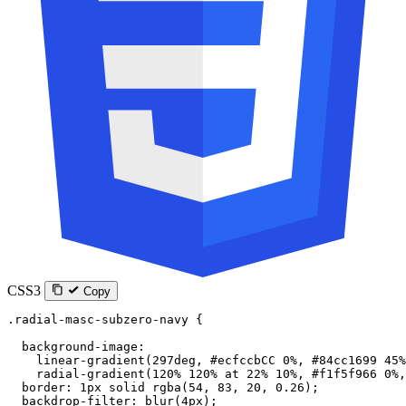
CSS3
Copy
.radial-masc-subzero-navy
 {
  background-image
:
    linear-gradient
(
297
deg
, 
#ecfccbCC
 0
%
, 
#84cc1699
 45
%
    radial-gradient
(
120
%
 120
%
 at
 22
%
 10
%
, 
#f1f5f966
 0
%
,
  border
: 
1
px
 solid
 rgba
(
54
, 
83
, 
20
, 
0.26
);
  backdrop-filter
: 
blur
(
4
px
);