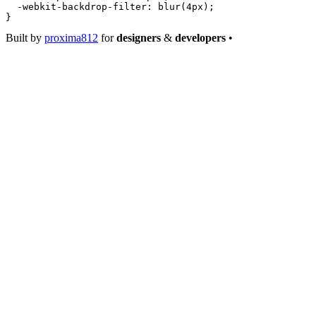
  -webkit-backdrop-filter
: 
blur
(
4
px
);
}
Built by
proxima812
for
designers
&
developers
•