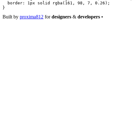
  border
: 
1
px
 solid
 rgba
(
161
, 
98
, 
7
, 
0.26
);
}
Built by
proxima812
for
designers
&
developers
•