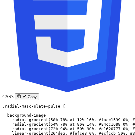
CSS3
Copy
.radial-masc-slate-pulse
 {
  background-image
:
    radial-gradient
(
58
%
 78
%
 at
 12
%
 16
%
, 
#facc1599
 0
%
, 
#
    radial-gradient
(
54
%
 78
%
 at
 86
%
 14
%
, 
#84cc1688
 0
%
, 
#
    radial-gradient
(
72
%
 94
%
 at
 50
%
 90
%
, 
#a1620777
 0
%
, 
#
    linear-gradient
(
264
deg
, 
#fefce8
 0
%
, 
#ecfccb
 50
%
, 
#3