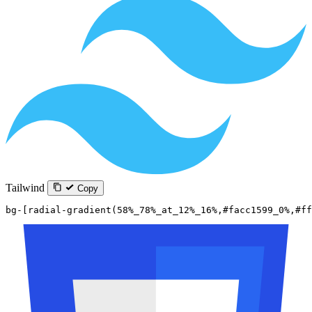
Tailwind
Copy
bg-[radial-gradient(58%_78%_at_12%_16%,#facc1599_0%,#ff