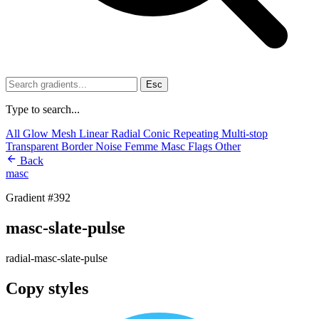
Esc
Type to search...
All
Glow
Mesh
Linear
Radial
Conic
Repeating
Multi-stop
Transparent
Border
Noise
Femme
Masc
Flags
Other
Back
masc
Gradient #392
masc-slate-pulse
radial-masc-slate-pulse
Copy styles