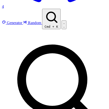
4
Generator
Random
Cmd
+
K