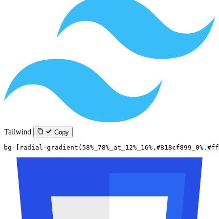
Tailwind
Copy
bg-[radial-gradient(58%_78%_at_12%_16%,#818cf899_0%,#ff