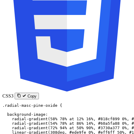
CSS3
Copy
.radial-masc-pine-oxide
 {
  background-image
:
    radial-gradient
(
58
%
 78
%
 at
 12
%
 16
%
, 
#818cf899
 0
%
, 
#
    radial-gradient
(
54
%
 78
%
 at
 86
%
 14
%
, 
#60a5fa88
 0
%
, 
#
    radial-gradient
(
72
%
 94
%
 at
 50
%
 90
%
, 
#3730a377
 0
%
, 
#
    linear-gradient
(
308
deg
, 
#ede9fe
 0
%
, 
#eff6ff
 50
%
, 
#1