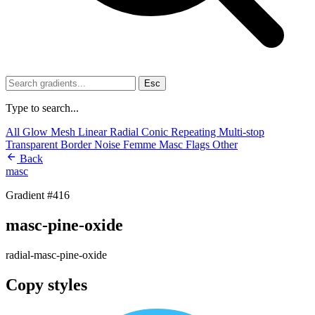
Esc
Type to search...
All
Glow
Mesh
Linear
Radial
Conic
Repeating
Multi-stop
Transparent
Border
Noise
Femme
Masc
Flags
Other
Back
masc
Gradient #416
masc-pine-oxide
radial-masc-pine-oxide
Copy styles