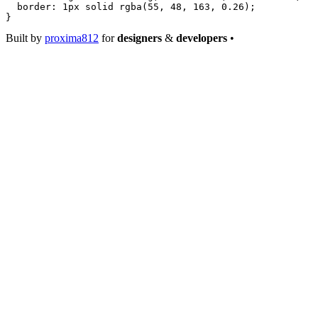
  border
: 
1
px
 solid
 rgba
(
55
, 
48
, 
163
, 
0.26
);
}
Built by
proxima812
for
designers
&
developers
•