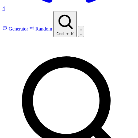
4
Generator
Random
Cmd
+
K