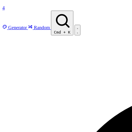
4
Generator
Random
Cmd
+
K