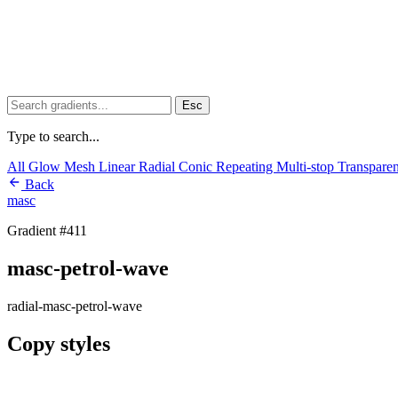
Esc
Type to search...
All
Glow
Mesh
Linear
Radial
Conic
Repeating
Multi-stop
Transpare
Back
masc
Gradient #411
masc-petrol-wave
radial-masc-petrol-wave
Copy styles