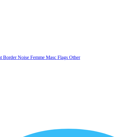
nt
Border
Noise
Femme
Masc
Flags
Other