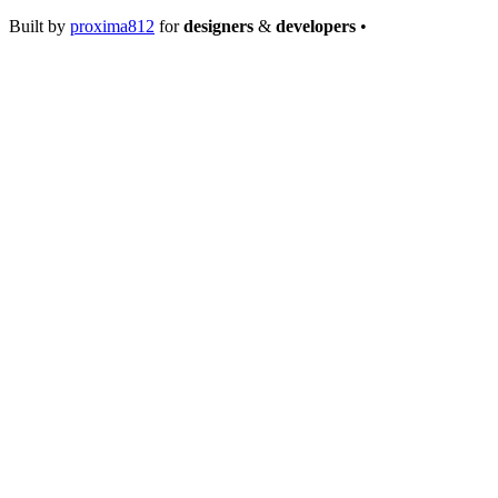
Built by
proxima812
for
designers
&
developers
•