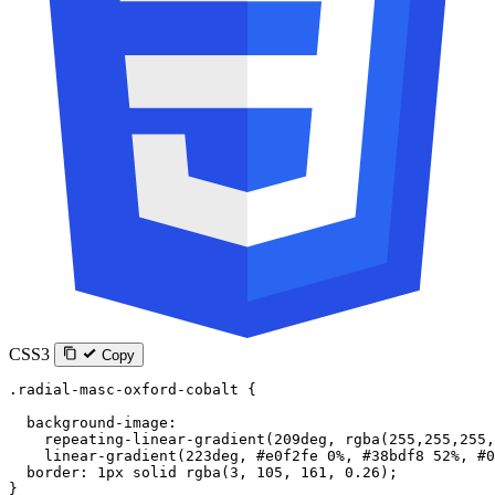
CSS3
Copy
.radial-masc-oxford-cobalt
 {
  background-image
:
    repeating-linear-gradient
(
209
deg
, 
rgba
(
255
,
255
,
255
,
    linear-gradient
(
223
deg
, 
#e0f2fe
 0
%
, 
#38bdf8
 52
%
, 
#0
  border
: 
1
px
 solid
 rgba
(
3
, 
105
, 
161
, 
0.26
);
}