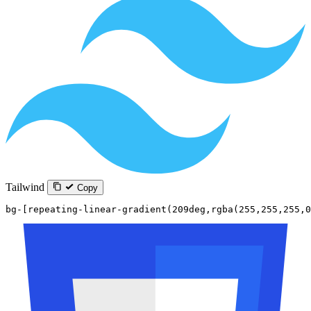
Tailwind
Copy
bg-[repeating-linear-gradient(209deg,rgba(255,255,255,0