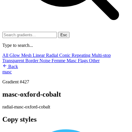
Esc
Type to search...
All
Glow
Mesh
Linear
Radial
Conic
Repeating
Multi-stop
Transparent
Border
Noise
Femme
Masc
Flags
Other
Back
masc
Gradient #427
masc-oxford-cobalt
radial-masc-oxford-cobalt
Copy styles