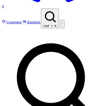
4
Generator
Random
Cmd
+
K