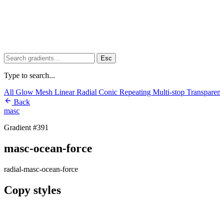
Esc
Type to search...
All
Glow
Mesh
Linear
Radial
Conic
Repeating
Multi-stop
Transpare
Back
masc
Gradient #391
masc-ocean-force
radial-masc-ocean-force
Copy styles