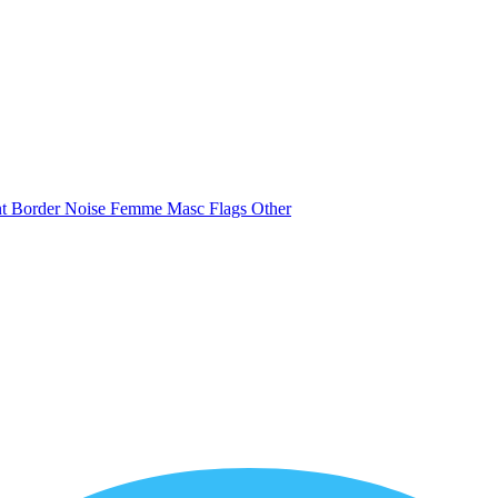
nt
Border
Noise
Femme
Masc
Flags
Other