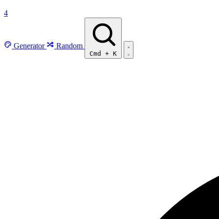
4
Generator
Random
Cmd
+
K