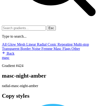
Esc
Type to search...
All
Glow
Mesh
Linear
Radial
Conic
Repeating
Multi-stop
Transparent
Border
Noise
Femme
Masc
Flags
Other
Back
masc
Gradient #424
masc-night-amber
radial-masc-night-amber
Copy styles