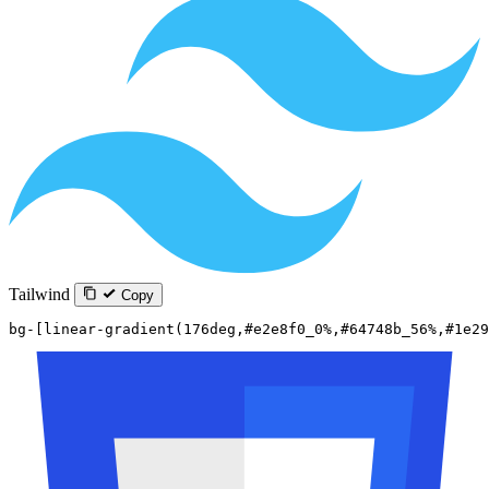
Tailwind
Copy
bg-[linear-gradient(176deg,#e2e8f0_0%,#64748b_56%,#1e29