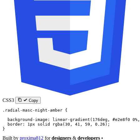
CSS3
Copy
.radial-masc-night-amber
 {
  background-image
: 
linear-gradient
(
176
deg
, 
#e2e8f0
 0
%
,
  border
: 
1
px
 solid
 rgba
(
30
, 
41
, 
59
, 
0.26
);
}
Built by
proxima812
for
designers
&
developers
•