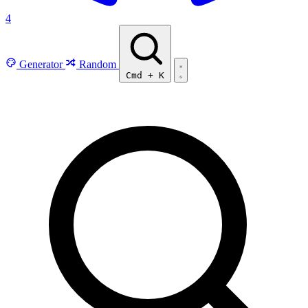
4
Generator
Random
Cmd
+
K