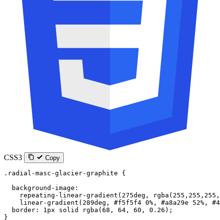
CSS3
Copy
.radial-masc-glacier-graphite
 {
  background-image
:
    repeating-linear-gradient
(
275
deg
, 
rgba
(
255
,
255
,
255
,
    linear-gradient
(
289
deg
, 
#f5f5f4
 0
%
, 
#a8a29e
 52
%
, 
#4
  border
: 
1
px
 solid
 rgba
(
68
, 
64
, 
60
, 
0.26
);
}