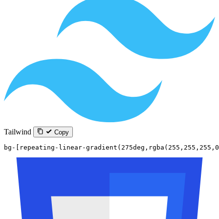
Tailwind
Copy
bg-[repeating-linear-gradient(275deg,rgba(255,255,255,0