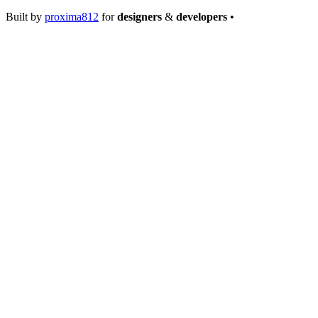
Built by
proxima812
for
designers
&
developers
•