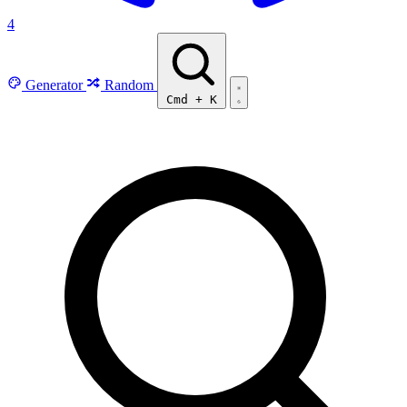
4
Generator
Random
Cmd
+
K