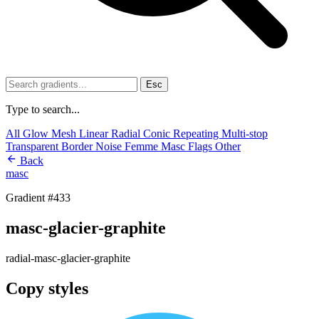
Esc
Type to search...
All
Glow
Mesh
Linear
Radial
Conic
Repeating
Multi-stop
Transparent
Border
Noise
Femme
Masc
Flags
Other
Back
masc
Gradient #433
masc-glacier-graphite
radial-masc-glacier-graphite
Copy styles