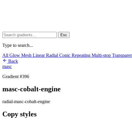
Esc
Type to search...
All
Glow
Mesh
Linear
Radial
Conic
Repeating
Multi-stop
Transpare
Back
masc
Gradient #396
masc-cobalt-engine
radial-masc-cobalt-engine
Copy styles