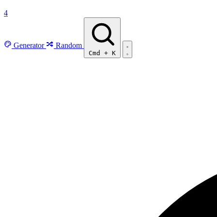
4
Generator
Random
Cmd
+
K