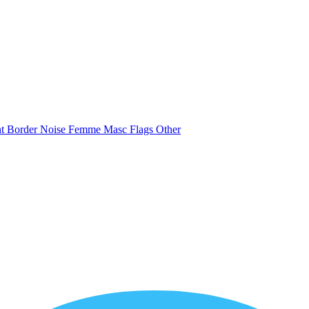
nt
Border
Noise
Femme
Masc
Flags
Other