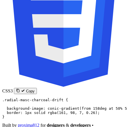
CSS3
Copy
.radial-masc-charcoal-drift
 {
  background-image
: 
conic-gradient
(
from
 158
deg
 at
 50
%
 5
  border
: 
1
px
 solid
 rgba
(
161
, 
98
, 
7
, 
0.26
);
}
Built by
proxima812
for
designers
&
developers
•