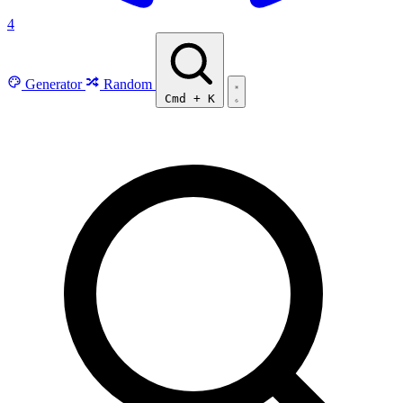
4
Generator
Random
Cmd
+
K