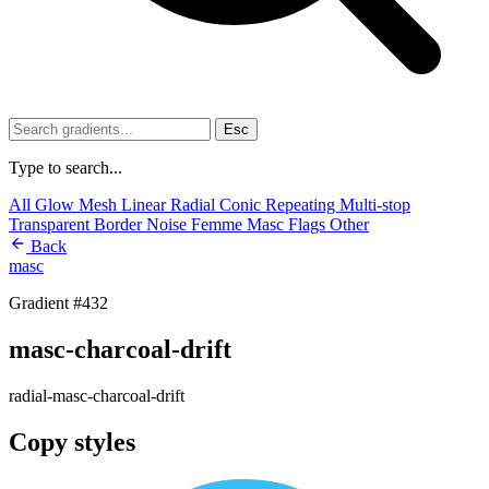
Esc
Type to search...
All
Glow
Mesh
Linear
Radial
Conic
Repeating
Multi-stop
Transparent
Border
Noise
Femme
Masc
Flags
Other
Back
masc
Gradient #432
masc-charcoal-drift
radial-masc-charcoal-drift
Copy styles