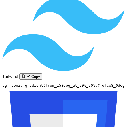
Tailwind
Copy
bg-[conic-gradient(from_158deg_at_50%_50%,#fefce8_0deg