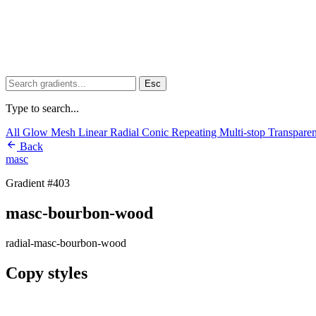
Esc
Type to search...
All
Glow
Mesh
Linear
Radial
Conic
Repeating
Multi-stop
Transpare
Back
masc
Gradient #403
masc-bourbon-wood
radial-masc-bourbon-wood
Copy styles