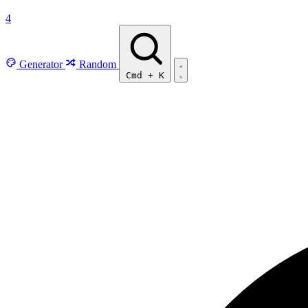
4
Generator
Random
Cmd
+
K