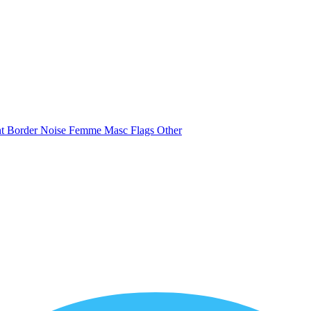
nt
Border
Noise
Femme
Masc
Flags
Other