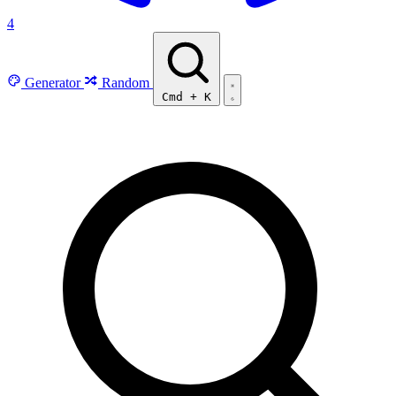
4
Generator
Random
Cmd
+
K