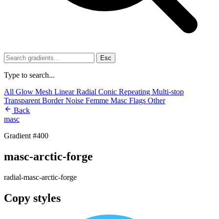
Esc
Type to search...
All
Glow
Mesh
Linear
Radial
Conic
Repeating
Multi-stop
Transparent
Border
Noise
Femme
Masc
Flags
Other
Back
masc
Gradient #400
masc-arctic-forge
radial-masc-arctic-forge
Copy styles