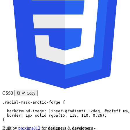
CSS3
Copy
.radial-masc-arctic-forge
 {
  background-image
: 
linear-gradient
(
132
deg
, 
#ecfeff
 0
%
,
  border
: 
1
px
 solid
 rgba
(
15
, 
118
, 
110
, 
0.26
);
}
Built by
proxima812
for
designers
&
developers
•