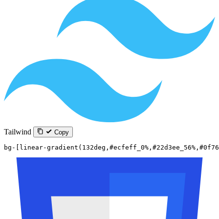
Tailwind
Copy
bg-[linear-gradient(132deg,#ecfeff_0%,#22d3ee_56%,#0f76