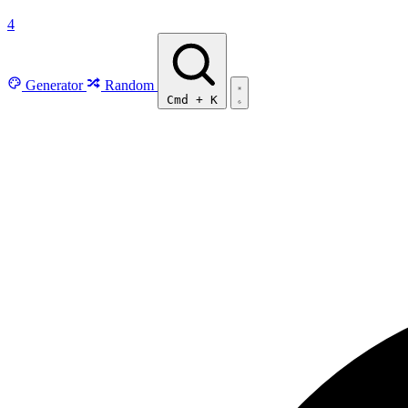
4
Generator
Random
Cmd
+
K