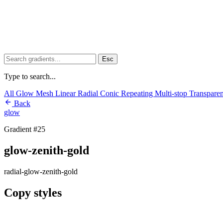
Esc
Type to search...
All
Glow
Mesh
Linear
Radial
Conic
Repeating
Multi-stop
Transpare
Back
glow
Gradient #25
glow-zenith-gold
radial-glow-zenith-gold
Copy styles