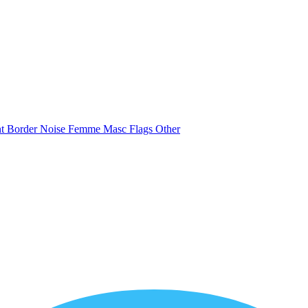
nt
Border
Noise
Femme
Masc
Flags
Other