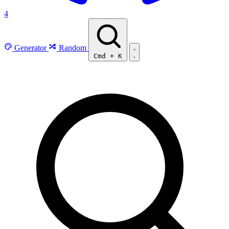
4
Generator
Random
Cmd
+
K