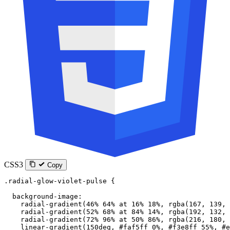
CSS3
Copy
.radial-glow-violet-pulse
 {
  background-image
:
    radial-gradient
(
46
%
 64
%
 at
 16
%
 18
%
, 
rgba
(
167
, 
139
, 
    radial-gradient
(
52
%
 68
%
 at
 84
%
 14
%
, 
rgba
(
192
, 
132
, 
    radial-gradient
(
72
%
 96
%
 at
 50
%
 86
%
, 
rgba
(
216
, 
180
, 
    linear-gradient
(
150
deg
, 
#faf5ff
 0
%
, 
#f3e8ff
 55
%
, 
#e