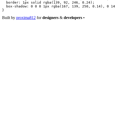
  border
: 
1
px
 solid
 rgba
(
139
, 
92
, 
246
, 
0.24
);
  box-shadow
: 
0
 0
 0
 1
px
 rgba
(
167
, 
139
, 
250
, 
0.14
), 
0
 14
}
Built by
proxima812
for
designers
&
developers
•