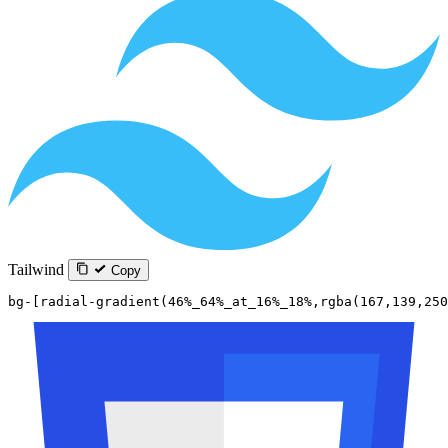
Tailwind
Copy
bg-[radial-gradient(46%_64%_at_16%_18%,rgba(167,139,250