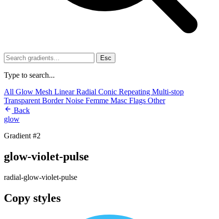
Esc
Type to search...
All
Glow
Mesh
Linear
Radial
Conic
Repeating
Multi-stop
Transparent
Border
Noise
Femme
Masc
Flags
Other
Back
glow
Gradient #2
glow-violet-pulse
radial-glow-violet-pulse
Copy styles