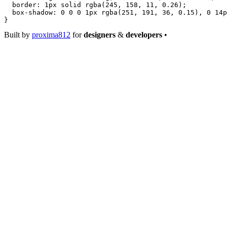
  border
: 
1
px
 solid
 rgba
(
245
, 
158
, 
11
, 
0.26
);
  box-shadow
: 
0
 0
 0
 1
px
 rgba
(
251
, 
191
, 
36
, 
0.15
), 
0
 14
p
}
Built by
proxima812
for
designers
&
developers
•