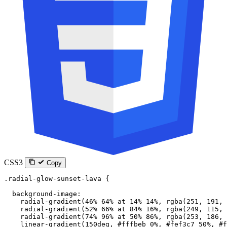
CSS3
Copy
.radial-glow-sunset-lava
 {
  background-image
:
    radial-gradient
(
46
%
 64
%
 at
 14
%
 14
%
, 
rgba
(
251
, 
191
, 
    radial-gradient
(
52
%
 66
%
 at
 84
%
 16
%
, 
rgba
(
249
, 
115
, 
    radial-gradient
(
74
%
 96
%
 at
 50
%
 86
%
, 
rgba
(
253
, 
186
, 
    linear-gradient
(
150
deg
, 
#fffbeb
 0
%
, 
#fef3c7
 50
%
, 
#f