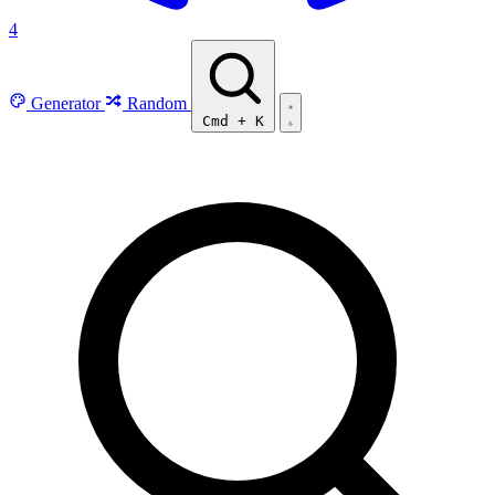
4
Generator
Random
Cmd
+
K