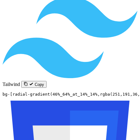
Tailwind
Copy
bg-[radial-gradient(46%_64%_at_14%_14%,rgba(251,191,36,