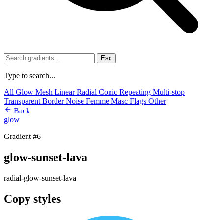
Esc
Type to search...
All
Glow
Mesh
Linear
Radial
Conic
Repeating
Multi-stop
Transparent
Border
Noise
Femme
Masc
Flags
Other
Back
glow
Gradient #6
glow-sunset-lava
radial-glow-sunset-lava
Copy styles