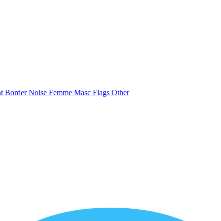
nt
Border
Noise
Femme
Masc
Flags
Other