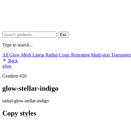
Esc
Type to search...
All
Glow
Mesh
Linear
Radial
Conic
Repeating
Multi-stop
Transpare
Back
glow
Gradient #26
glow-stellar-indigo
radial-glow-stellar-indigo
Copy styles