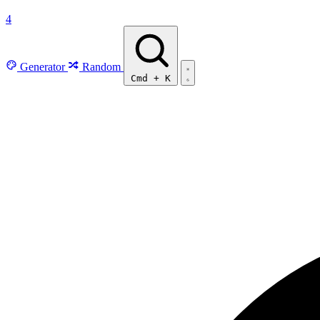
4
Generator
Random
Cmd
+
K