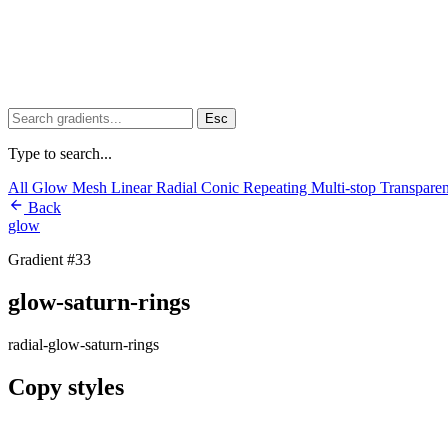
Esc
Type to search...
All
Glow
Mesh
Linear
Radial
Conic
Repeating
Multi-stop
Transpare
Back
glow
Gradient #33
glow-saturn-rings
radial-glow-saturn-rings
Copy styles