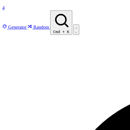
4
Generator
Random
Cmd
+
K