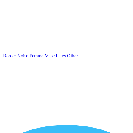
nt
Border
Noise
Femme
Masc
Flags
Other