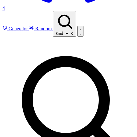
4
Generator
Random
Cmd
+
K