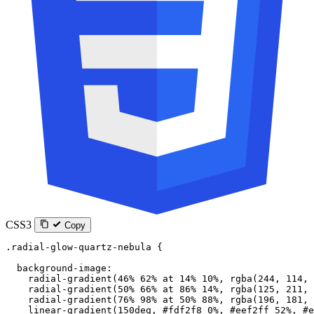
CSS3
Copy
.radial-glow-quartz-nebula
 {
  background-image
:
    radial-gradient
(
46
%
 62
%
 at
 14
%
 10
%
, 
rgba
(
244
, 
114
, 
    radial-gradient
(
50
%
 66
%
 at
 86
%
 14
%
, 
rgba
(
125
, 
211
, 
    radial-gradient
(
76
%
 98
%
 at
 50
%
 88
%
, 
rgba
(
196
, 
181
, 
    linear-gradient
(
150
deg
, 
#fdf2f8
 0
%
, 
#eef2ff
 52
%
, 
#e