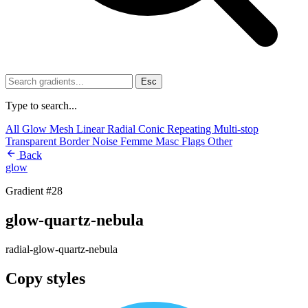
Esc
Type to search...
All
Glow
Mesh
Linear
Radial
Conic
Repeating
Multi-stop
Transparent
Border
Noise
Femme
Masc
Flags
Other
Back
glow
Gradient #28
glow-quartz-nebula
radial-glow-quartz-nebula
Copy styles