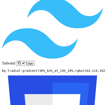
Tailwind
Copy
bg-[radial-gradient(46%_62%_at_14%_10%,rgba(244,114,182