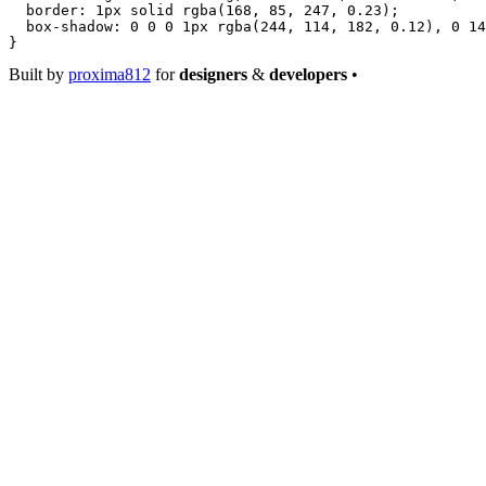
  border
: 
1
px
 solid
 rgba
(
168
, 
85
, 
247
, 
0.23
);
  box-shadow
: 
0
 0
 0
 1
px
 rgba
(
244
, 
114
, 
182
, 
0.12
), 
0
 14
}
Built by
proxima812
for
designers
&
developers
•